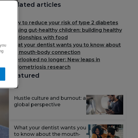
Related articles
How to reduce your risk of type 2 diabetes
Raising gut-healthy children: building healthy
relationships with food
What your dentist wants you to know about
 you
ng
the mouth-body connection
Overlooked no longer: New leaps in
endometriosis research
Featured
Hustle culture and burnout: a
global perspective
What your dentist wants you
to know about the mouth-