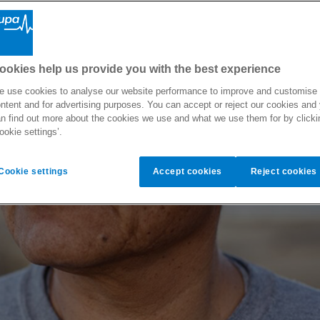
ookies help us provide you with the best experience
 use cookies to analyse our website performance to improve and customise
ntent and for advertising purposes. You can accept or reject our cookies and
n find out more about the cookies we use and what we use them for by clicki
ookie settings’.
Cookie settings
Accept cookies
Reject cookies