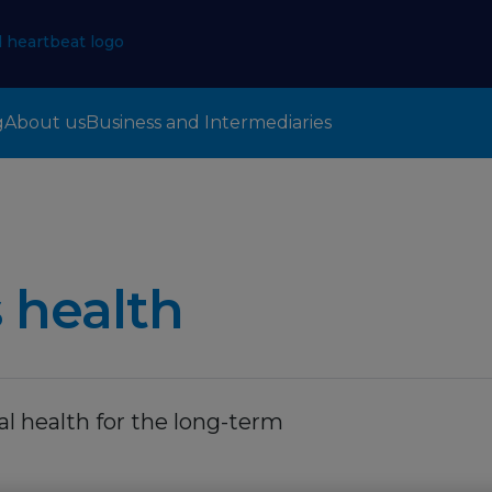
g
About us
Business and Intermediaries
 health
l health for the long-term