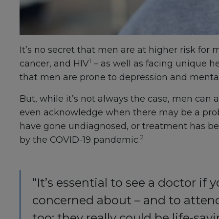
It’s no secret that men are at higher risk for
1
cancer, and HIV
– as well as facing unique h
that men are prone to depression and mental 
But, while it’s not always the case, men can al
even acknowledge when there may be a prob
have gone undiagnosed, or treatment has been
2
by the COVID-19 pandemic.
“It’s essential to see a doctor 
concerned about – and to atten
too; they really could be life-savi