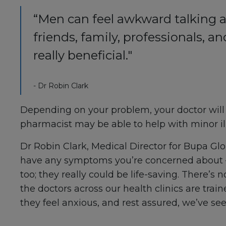
“Men can feel awkward talking a
friends, family, professionals, 
really beneficial."
- Dr Robin Clark
Depending on your problem, your doctor will us
pharmacist may be able to help with minor il
Dr Robin Clark, Medical Director for Bupa Globa
have any symptoms you’re concerned about –
too; they really could be life-saving. There’s
the doctors across our health clinics are trai
they feel anxious, and rest assured, we’ve seen