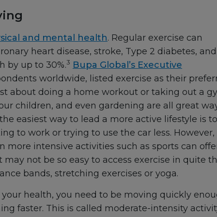
ving
sical and mental health
. Regular exercise can
oronary heart disease, stroke, Type 2 diabetes, and
3
th by up to 30%.
Bupa Global’s Executive
ondents worldwide, listed exercise as their prefer
just about doing a home workout or taking out a 
ur children, and even gardening are all great wa
e easiest way to lead a more active lifestyle is t
king to work or trying to use the car less. However,
n more intensive activities such as sports can offe
 it may not be so easy to access exercise in quite t
ance bands, stretching exercises or yoga.
fit your health, you need to be moving quickly eno
g faster. This is called moderate-intensity activit