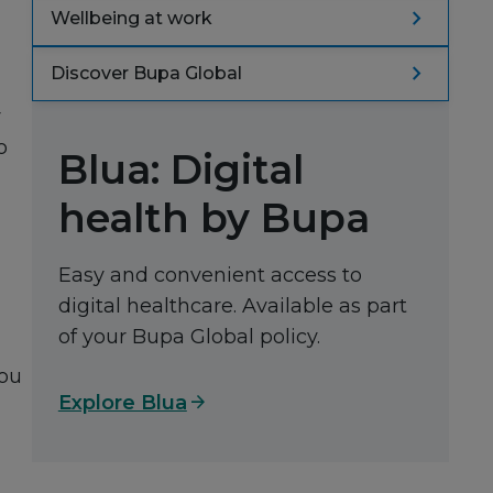
navigate_next
Wellbeing at work
navigate_next
Discover Bupa Global
r
o
Blua: Digital
health by Bupa
Easy and convenient access to
digital healthcare. Available as part
of your Bupa Global policy.
you
arrow_forward
Explore Blua