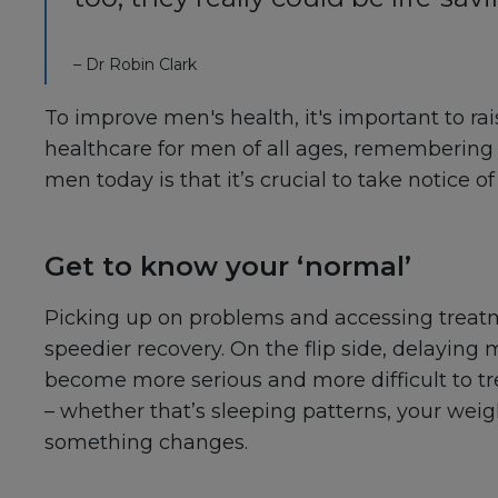
– Dr Robin Clark
To improve men's health, it's important to r
healthcare for men of all ages, remembering 
men today is that it’s crucial to take notice 
Get to know your ‘normal’
Picking up on problems and accessing treatme
speedier recovery. On the flip side, delayin
become more serious and more difficult to trea
– whether that’s sleeping patterns, your wei
something changes.