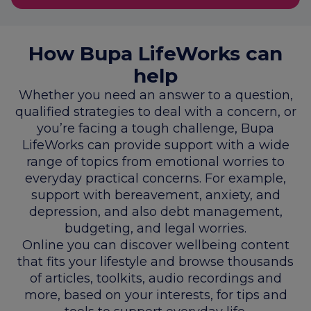
How Bupa LifeWorks can
help
Whether you need an answer to a question,
qualified strategies to deal with a concern, or
you’re facing a tough challenge, Bupa
LifeWorks can provide support with a wide
range of topics from emotional worries to
everyday practical concerns. For example,
support with bereavement, anxiety, and
depression, and also debt management,
budgeting, and legal worries.
Online you can discover wellbeing content
that fits your lifestyle and browse thousands
of articles, toolkits, audio recordings and
more, based on your interests, for tips and