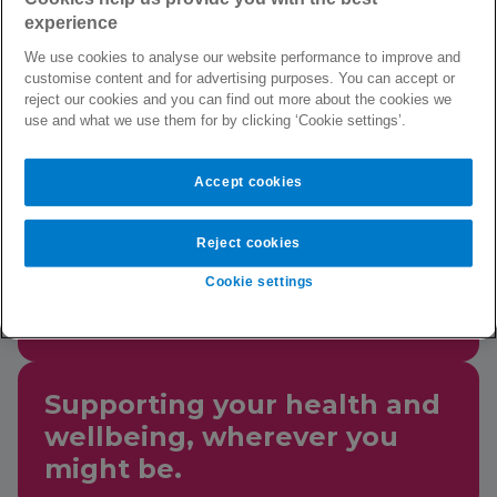
you can access counselling,
experience
practical information, and
We use cookies to analyse our website performance to improve and
digital content to support
customise content and for advertising purposes. You can accept or
your mental, physical,
reject our cookies and you can find out more about the cookies we
use and what we use them for by clicking ‘Cookie settings’.
social, and financial
wellbeing.
Accept cookies
Reject cookies
This service is available 24
hours a day, 7 days a week,
Cookie settings
365 days a year.
Supporting your health and
wellbeing, wherever you
might be.