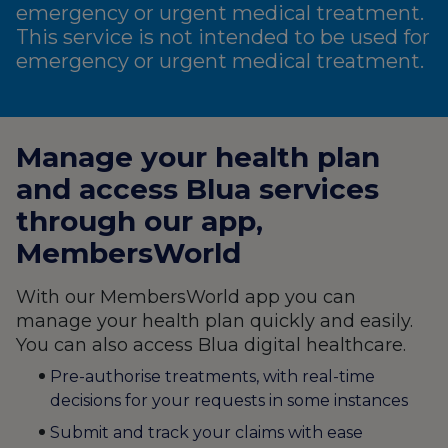
emergency or urgent medical treatment.
This service is not intended to be used for
emergency or urgent medical treatment.
Manage your health plan
and access Blua services
through our app,
MembersWorld
With our MembersWorld app you can
manage your health plan quickly and easily.
You can also access Blua digital healthcare.
Pre-authorise treatments, with real-time
decisions for your requests in some instances
Submit and track your claims with ease