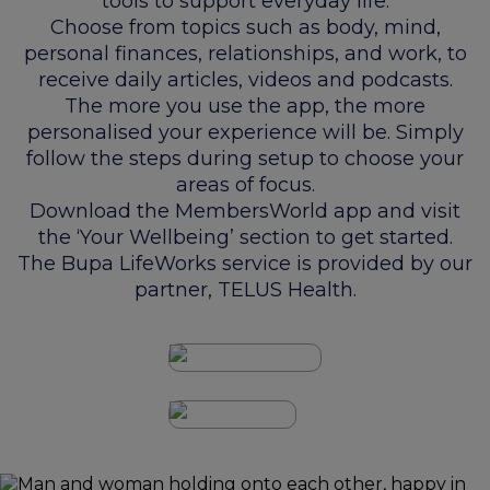
tools to support everyday life.
Choose from topics such as body, mind,
personal finances, relationships, and work, to
receive daily articles, videos and podcasts.
The more you use the app, the more
personalised your experience will be. Simply
follow the steps during setup to choose your
areas of focus.
Download the MembersWorld app and visit
the ‘Your Wellbeing’ section to get started.
The Bupa LifeWorks service is provided by our
partner, TELUS Health.