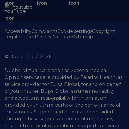
Youtube
Accessibility
Complaints
Cookie settings
Copyright
Legal notices
Privacy & cookies
Sitemap
© Bupa Global 2026
*Global Virtual Care and the Second Medical
Opinion services are provided by Teladoc Health, as
service provider for Bupa Global, for and on behalf
of your insurer. Bupa Global assumes no liability
and accepts no responsibility for information
provided by this third party; or the performance of
the services. Support and information provided
through these services do not confirm that any
related treatment or additional support is covered