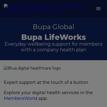
Bupa Global
Bupa LifeWorks
Everyday wellbeing support for members
with a company health plan
Expert support at the touch of a button.
Explore your digital health services in the
MembersWorld
app.