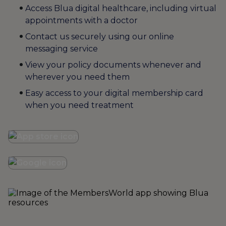
Access Blua digital healthcare, including virtual
appointments with a doctor
Contact us securely using our online
messaging service
View your policy documents whenever and
wherever you need them
Easy access to your digital membership card
when you need treatment