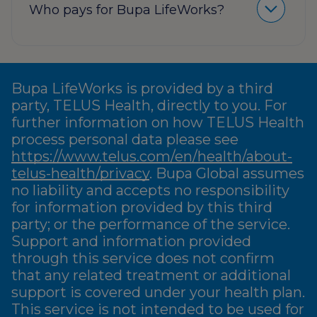
Who pays for Bupa LifeWorks?
Bupa LifeWorks is provided by a third
party, TELUS Health, directly to you. For
further information on how TELUS Health
process personal data please see
https://www.telus.com/en/health/about-
telus-health/privacy
. Bupa Global assumes
no liability and accepts no responsibility
for information provided by this third
party; or the performance of the service.
Support and information provided
through this service does not confirm
that any related treatment or additional
support is covered under your health plan.
This service is not intended to be used for