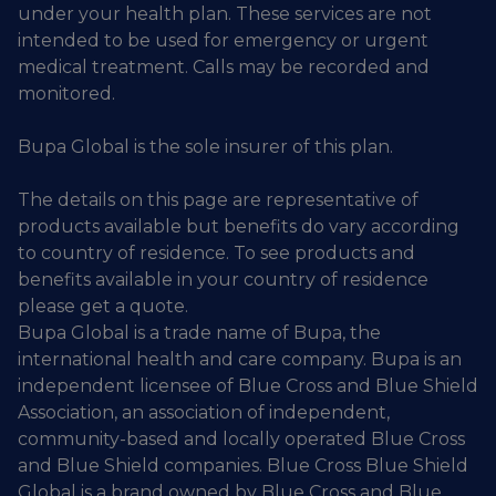
under your health plan. These services are not
intended to be used for emergency or urgent
medical treatment. Calls may be recorded and
monitored.
Bupa Global is the sole insurer of this plan.
The details on this page are representative of
products available but benefits do vary according
to country of residence. To see products and
benefits available in your country of residence
please get a quote.
Bupa Global is a trade name of Bupa, the
international health and care company. Bupa is an
independent licensee of Blue Cross and Blue Shield
Association, an association of independent,
community-based and locally operated Blue Cross
and Blue Shield companies. Blue Cross Blue Shield
Global is a brand owned by Blue Cross and Blue