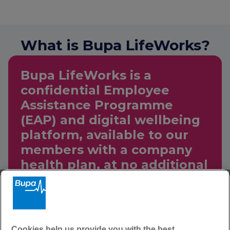
What is Bupa LifeWorks?
Bupa LifeWorks is a
confidential Employee
Assistance Programme
(EAP) and digital wellbeing
platform, available to our
members with a company
health plan, at no additional
cost.
Through Bupa LifeWorks
Cookies help us provide you with the best