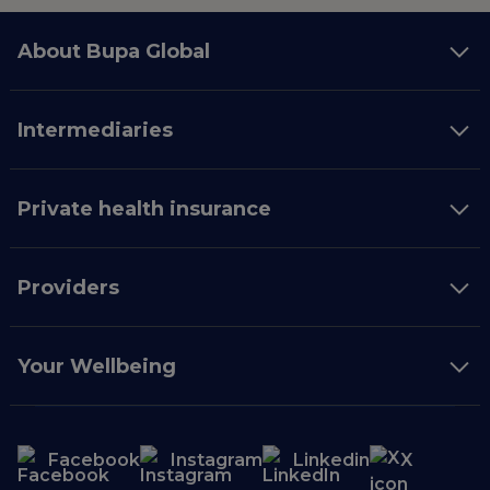
About Bupa Global
Intermediaries
Private health insurance
Providers
Your Wellbeing
Facebook
Instagram
Linkedin
X