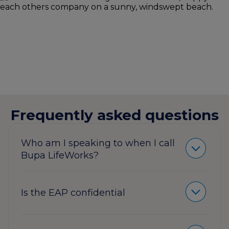
Frequently asked questions
Who am I speaking to when I call
Bupa LifeWorks?
Is the EAP confidential