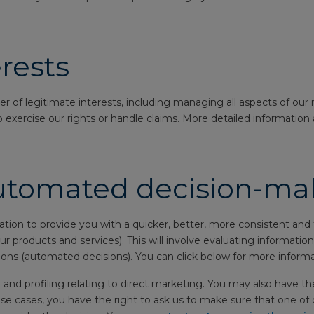
rests
of legitimate interests, including managing all aspects of our r
 exercise our rights or handle claims. More detailed information 
automated decision-ma
n to provide you with a quicker, better, more consistent and f
 our products and services). This will involve evaluating informat
ons (automated decisions). You can click below for more informa
and profiling relating to direct marketing. You may also have the
e cases, you have the right to ask us to make sure that one of o