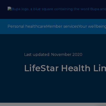
Personal healthcare
Member services
Your wellbein
Last updated: November 2020
LifeStar Health Li