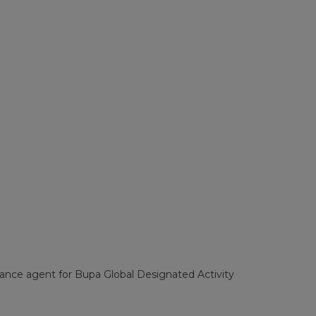
surance agent for Bupa Global Designated Activity