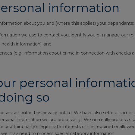
personal information
information about you and (where this applies) your dependants:
nformation we use to contact you, identify you or manage our rel
 health information); and
ences (e.g. information about crime in connection with checks ag
ur personal informatio
 doing so
poses set out in this privacy notice. We have also set out some
rsonal information we are processing). We normally process stand
our or a third party’s legitimate interests or it is required or allo
 we may need to process special category information.