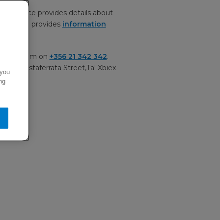
acy notice provides details about
t. It also provides
information
ervice team on
+356 21 342 342
.
 Ltd, Testaferrata Street,Ta' Xbiex
 you
ng