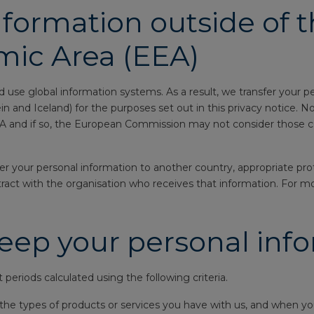
nformation outside of 
ic Area (EEA)
 use global information systems. As a result, we transfer your p
and Iceland) for the purposes set out in this privacy notice. No
EEA and if so, the European Commission may not consider those c
your personal information to another country, appropriate protec
ntract with the organisation who receives that information. For m
eep your personal inf
periods calculated using the following criteria.
he types of products or services you have with us, and when you