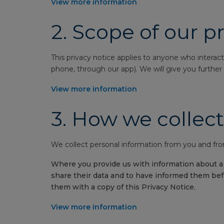
View more information
2.
Scope of our pr
This privacy notice applies to anyone who interact
phone, through our app). We will give you further p
View more information
3.
How we collect
We collect personal information from you and from
Where you provide us with information about a t
share their data and to have informed them befo
them with a copy of this Privacy Notice.
View more information