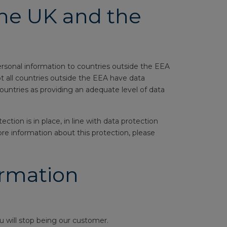
the UK and the
ersonal information to countries outside the EEA
t all countries outside the EEA have data
ountries as providing an adequate level of data
tion is in place, in line with data protection
ore information about this protection, please
ormation
 will stop being our customer.