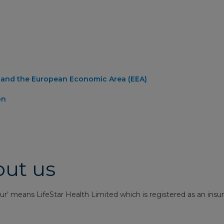
K and the European Economic Area (EEA)
on
out us
d ‘our’ means LifeStar Health Limited which is registered as an in