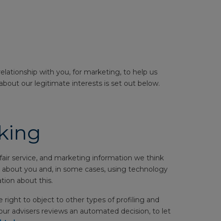
elationship with you, for marketing, to help us
about our legitimate interests is set out below.
king
air service, and marketing information we think
ion about you and, in some cases, using technology
tion about this.
 right to object to other types of profiling and
ur advisers reviews an automated decision, to let