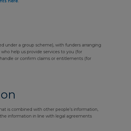
ghts here
.
red under a group scheme), with funders arranging
 who help us provide services to you (for
handle or confirm claims or entitlements (for
ion
at is combined with other people’s information,
e the information in line with legal agreements