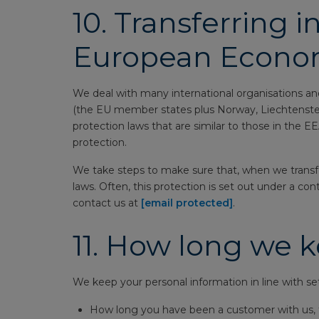
10.
Transferring i
European Econom
We deal with many international organisations and
(the EU member states plus Norway, Liechtenstein 
protection laws that are similar to those in the 
protection.
We take steps to make sure that, when we transfer 
laws. Often, this protection is set out under a co
contact us at
[email protected]
.
11.
How long we k
We keep your personal information in line with set 
How long you have been a customer with us, t