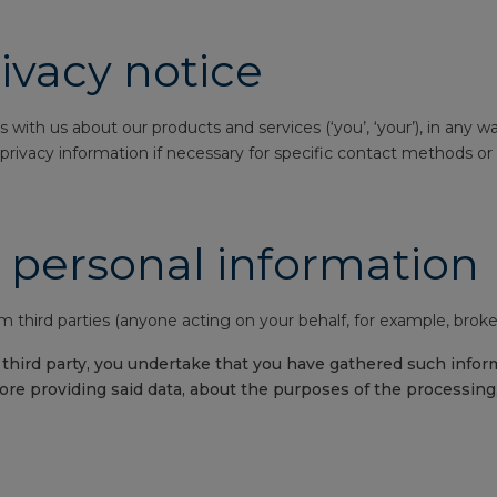
ivacy notice
s with us about our products and services (‘you’, ‘your’), in any 
rivacy information if necessary for specific contact methods or in
 personal information
 third parties (anyone acting on your behalf, for example, broker
hird party, you undertake that you have gathered such informa
re providing said data, about the purposes of the processing,