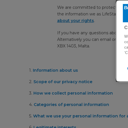
We are committed to protecting your
the information we as LifeStar Heal
about your rights
.
C
If you have any questions about h
We
Alternatively you can email or writ
co
XBX 1403, Malta.
ca
‘C
1.
Information about us
2.
Scope of our privacy notice
3.
How we collect personal information
4.
Categories of personal information
5.
What we use your personal information for a
6.
Legitimate interests