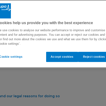
 privacy when dealing with your personal information. This priv
th Limited collect about you, how we use it and how we protect i
ookies help us provide you with the best experience
ow we handle your information, please contact the Bupa Malta s
 use cookies to analyse our website performance to improve and customise
e to the team via
[email protected]
or Bupa Malta, LifeStar Health
ntent and for advertising purposes. You can accept or reject our cookies and
n find out more about the cookies we use and what we use them for by clicki
ookie settings’.
Cookie settings
Accept cookies
Reject cookies
nd our legal reasons for doing so