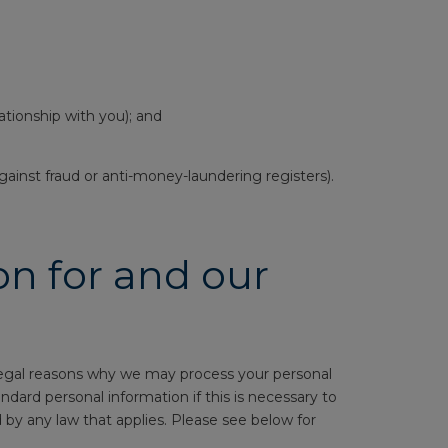
ationship with you); and
ainst fraud or anti-money-laundering registers).
n for and our
 legal reasons why we may process your personal
ard personal information if this is necessary to
wed by any law that applies. Please see below for