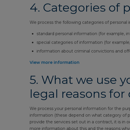
4.
Categories of 
We process the following categories of personal 
standard personal information (for example, i
special categories of information (for example,
information about criminal convictions and off
View more information
5.
What we use yo
legal reasons for
We process your personal information for the pur
information (these depend on what category of pe
provide the services set out in a contract, it is in 
more information about this and the reasons why