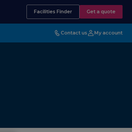
Facilities Finder
Get a quote
Contact us
My account