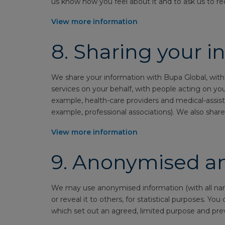
us know how you feel about it and to ask us to re
View more information
8.
Sharing your i
We share your information with Bupa Global, with
services on your behalf, with people acting on yo
example, health-care providers and medical-assist
example, professional associations). We also share 
View more information
9.
Anonymised an
We may use anonymised information (with all name
or reveal it to others, for statistical purposes. Y
which set out an agreed, limited purpose and pre