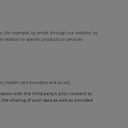
way (for example, by email, through our website, by
 relation to specific products or services.
s, health-care providers and so on).
tion with the third party’s prior consent to
 the sharing of such data as well as provided