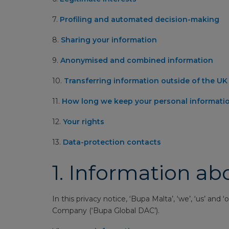
7.
Profiling and automated decision-making
8.
Sharing your information
9.
Anonymised and combined information
10.
Transferring information outside of the U
11.
How long we keep your personal informati
12.
Your rights
13.
Data-protection contacts
1.
Information ab
In this privacy notice, ‘Bupa Malta’, ‘we’, ‘us’ an
Company (‘Bupa Global DAC’).