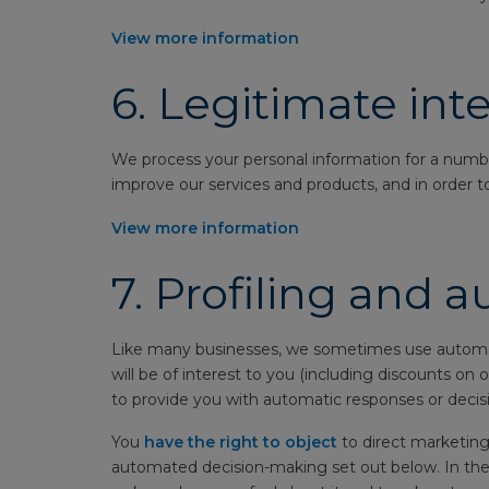
View more information
6.
Legitimate inte
We process your personal information for a number 
improve our services and products, and in order to
View more information
7.
Profiling and 
Like many businesses, we sometimes use automatio
will be of interest to you (including discounts on
to provide you with automatic responses or decisi
You
have the right to object
to direct marketing 
automated decision-making set out below. In thes