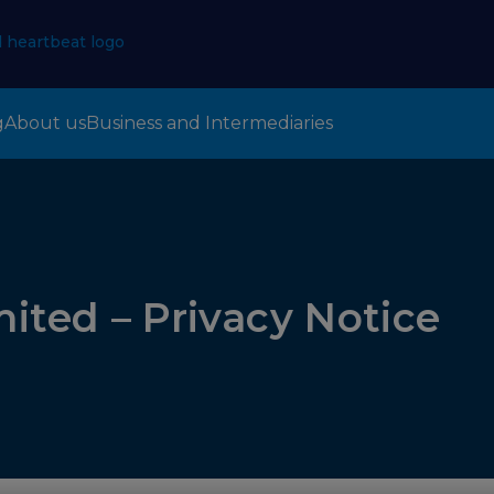
g
About us
Business and Intermediaries
mited – Privacy Notice