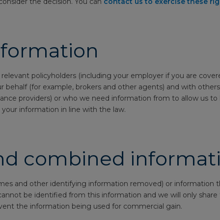
consider the decision. You can
contact us to exercise these ri
nformation
 relevant policyholders (including your employer if you are cove
ur behalf (for example, brokers and other agents) and with others
ance providers) or who we need information from to allow us to 
your information in line with the law.
d combined informat
s and other identifying information removed) or information th
ou cannot be identified from this information and we will only shar
vent the information being used for commercial gain.