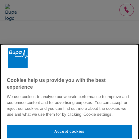
About you
Get a
quote in 2 minutes
Cookies help us provide you with the best
experience
We provide
International Private Medical Insurance
We use cookies to analyse our website performance to improve and
(IPMI)
. Our premium plans provide extensive access
customise content and for advertising purposes. You can accept or
to healthcare when you're at home and abroad. We
reject our cookies and you can find out more about the cookies we
do not offer domestic-only cover, or travel insurance.
use and what we use them for by clicking ‘Cookie settings’.
Which country do you live in?
Accept cookies