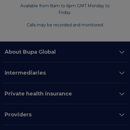
Available from 8am to 6pm GMT Monday to
Friday.
Calls may be recorded and monitored
About Bupa Global
Intermediaries
Private health insurance
Providers