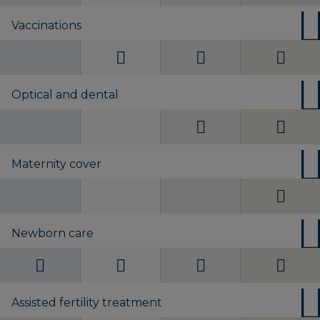
Vaccinations
Optical and dental
Maternity cover
Newborn care
Assisted fertility treatment