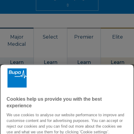
Major
Select
Premier
Elite
Medical
Learn
Learn
Learn
Learn
more
more
more
more
Annual limit
Cookies help us provide you with the best
€2,500,000
€1,250,000
€1,875,000
€3,750,000
experience
We use cookies to analyse our website performance to improve and
Coverage
customise content and for advertising purposes. You can accept or
reject our cookies and you can find out more about the cookies we
Worldwide or
Worldwide or
Worldwide or
Worldwide or
use and what we use them for by clicking ‘Cookie settings’.