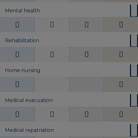
Mental health
Rehabilitation
Home nursing
Medical evacuation
Medical repatriation