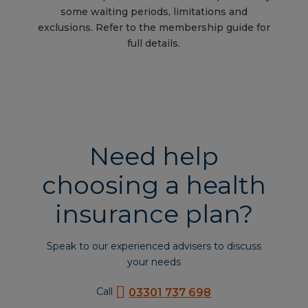
some waiting periods, limitations and
exclusions. Refer to the membership guide for
full details.
Need help
choosing a health
insurance plan?
Speak to our experienced advisers to discuss
your needs
Call
03301 737 698