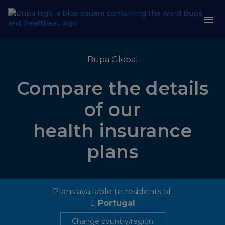
Bupa Global
Compare the details
of our
health insurance
plans
Plans available to residents of:
Portugal
Change country/region