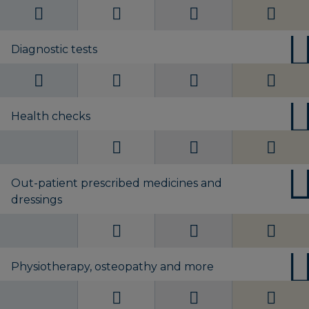
Diagnostic tests
Health checks
Out-patient prescribed medicines and
dressings
Physiotherapy, osteopathy and more