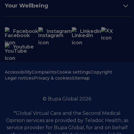
Your Wellbeing
Facebook
Instagram
Linkedin
X
Youtube
Accessibility
Complaints
Cookie settings
Copyright
Legal notices
Privacy & cookies
Sitemap
© Bupa Global 2026
*Global Virtual Care and the Second Medical
Opinion services are provided by Teladoc Health, as
service provider for Bupa Global, for and on behalf