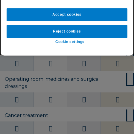
Worldwide without
Worldwide without
Worldwide without
Worldwide without
U.S.
U.S. or Europe
U.S. or Europe
U.S. or Europe
Accept cookies
Day-to-day private healthcare
Reject cookies
Cookie settings
Private hospital accommodation
Operating room, medicines and surgical
dressings
Cancer treatment