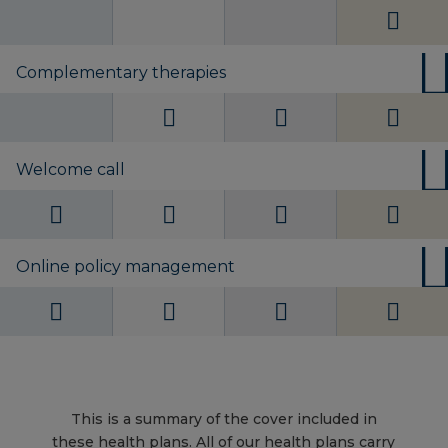
Complementary therapies
Welcome call
Online policy management
This is a summary of the cover included in
these health plans. All of our health plans carry