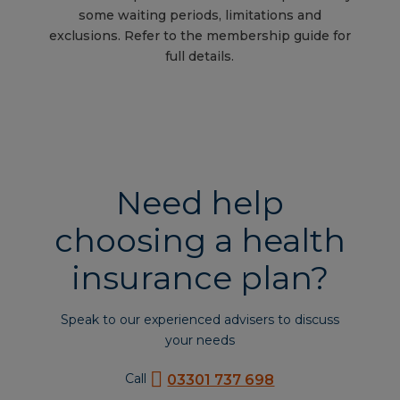
some waiting periods, limitations and
exclusions. Refer to the membership guide for
full details.
Need help
choosing a health
insurance plan?
Speak to our experienced advisers to discuss
your needs
Call
03301 737 698