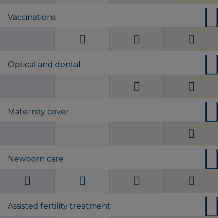
Vaccinations
Optical and dental
Maternity cover
Newborn care
Assisted fertility treatment