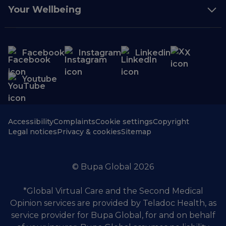
Your Wellbeing
Facebook
Instagram
Linkedin
X
Youtube
Accessibility
Complaints
Cookie settings
Copyright
Legal notices
Privacy & cookies
Sitemap
© Bupa Global 2026
*Global Virtual Care and the Second Medical
Opinion services are provided by Teladoc Health, as
service provider for Bupa Global, for and on behalf