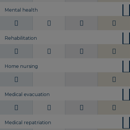
Mental health
Rehabilitation
Home nursing
Medical evacuation
Medical repatriation