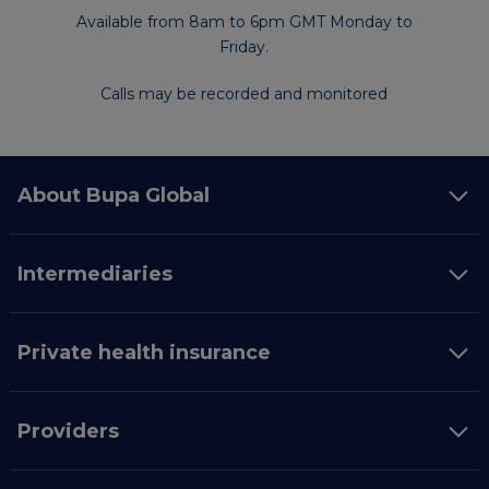
Available from 8am to 6pm GMT Monday to
Friday.
Calls may be recorded and monitored
About Bupa Global
Intermediaries
Private health insurance
Providers