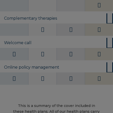
Complementary therapies
Welcome call
Online policy management
This is a summary of the cover included in
these health plans. All of our health plans carry