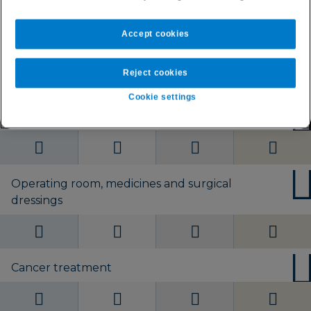
Worldwide without
Worldwide without
Worldwide without
Worldwide without
U.S.
U.S. or Europe
U.S. or Europe
U.S. or Europe
Accept cookies
Day-to-day private healthcare
Reject cookies
Cookie settings
Private hospital accommodation
Operating room, medicines and surgical
dressings
Cancer treatment