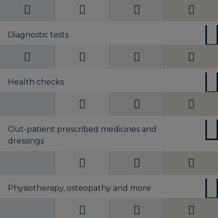
Diagnostic tests
Health checks
Out-patient prescribed medicines and
dressings
Physiotherapy, osteopathy and more