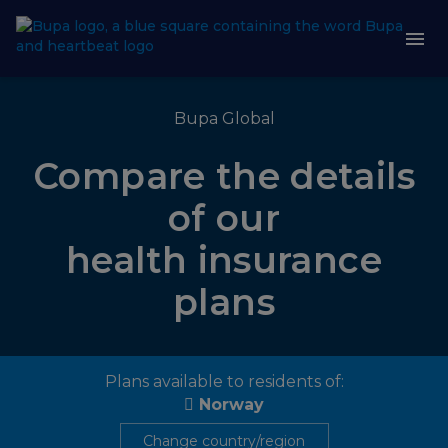
Bupa Global
Compare the details
of our
health insurance
plans
Plans available to residents of:
Norway
Change country/region