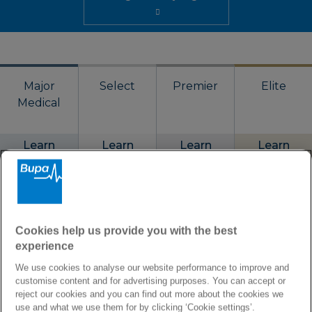
Major
Select
Premier
Elite
Medical
Learn
Learn
Learn
Learn
more
more
more
more
Annual limit
Cookies help us provide you with the best
€2,500,000
€1,250,000
€1,875,000
€3,750,000
experience
We use cookies to analyse our website performance to improve and
Coverage
customise content and for advertising purposes. You can accept or
reject our cookies and you can find out more about the cookies we
Worldwide or
Worldwide or
Worldwide or
Worldwide or
use and what we use them for by clicking ‘Cookie settings’.