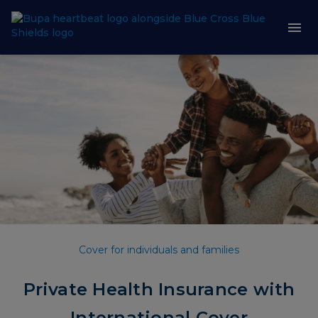
Cover for individuals and families
Private Health Insurance with
International Cover