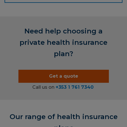
Need help choosing a
private health insurance
plan?
Get a quote
Call us on
+353 1 761 7340
Our range of health insurance