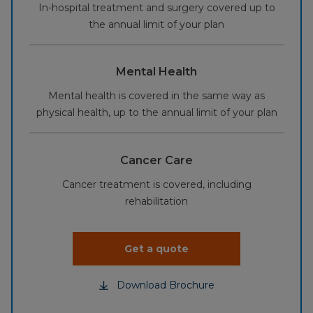
In-hospital treatment and surgery covered up to
the annual limit of your plan
Mental Health
Mental health is covered in the same way as
physical health, up to the annual limit of your plan
Cancer Care
Cancer treatment is covered, including
rehabilitation
Get a quote
Download Brochure