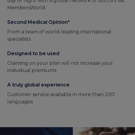
day or night with a global network of doctors via
MembersWorld
Second Medical Opinion*
From a team of world-leading international
specialists
Designed to be used
Claiming on your plan will not increase your
individual premiums
A truly global experience
Customer service available in more than 200
languages