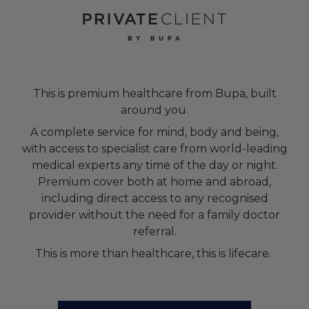
This is premium healthcare from Bupa, built
around you.
A complete service for mind, body and being,
with access to specialist care from world-leading
medical experts any time of the day or night.
Premium cover both at home and abroad,
including direct access to any recognised
provider without the need for a family doctor
referral.
This is more than healthcare, this is lifecare.