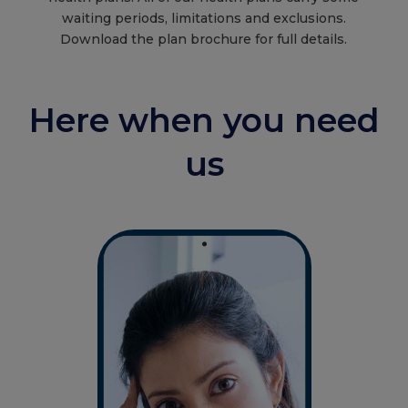
waiting periods, limitations and exclusions.
Download the plan brochure for full details.
Here when you need
us