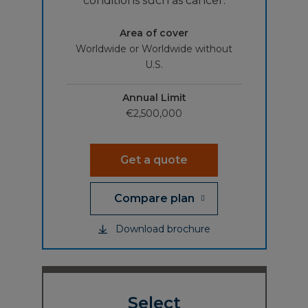
conditions such as cancer.
Area of cover
Worldwide or Worldwide without
U.S.
Annual Limit
€2,500,000
Get a quote
Compare plan
Download brochure
Select