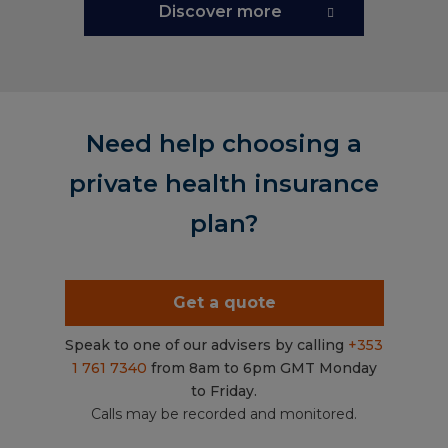
Discover more
Need help choosing a
private health insurance
plan?
Get a quote
Speak to one of our advisers by calling
+353
1 761 7340
from 8am to 6pm GMT Monday
to Friday.
Calls may be recorded and monitored.