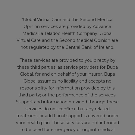
*Global Virtual Care and the Second Medical
Opinion services are provided by Advance
Medical, a Teladoc Health Company. Global
Virtual Care and the Second Medical Opinion are
not regulated by the Central Bank of Ireland.
These services are provided to you directly by
these third parties, as service providers for Bupa
Global, for and on behalf of your insurer. Bupa
Global assumes no liability and accepts no
responsibility for information provided by this
third party; or the performance of the services.
Support and information provided through these
services do not confirm that any related
treatment or additional support is covered under
your health plan. These services are not intended
to be used for emergency or urgent medical