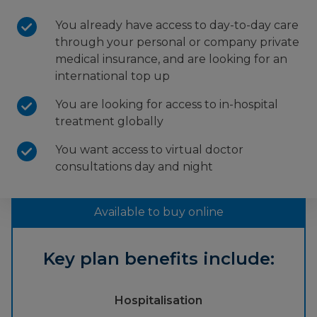
You already have access to day-to-day care
through your personal or company private
medical insurance, and are looking for an
international top up
You are looking for access to in-hospital
treatment globally
You want access to virtual doctor
consultations day and night
Available to buy online
Key plan benefits include:
Hospitalisation