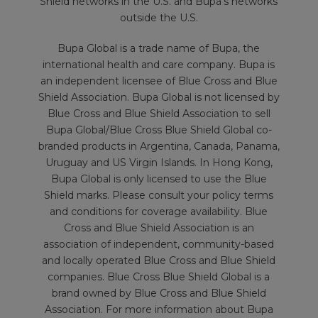
Shield networks in the U.S. and Bupa’s networks
outside the U.S.
Bupa Global is a trade name of Bupa, the
international health and care company. Bupa is
an independent licensee of Blue Cross and Blue
Shield Association. Bupa Global is not licensed by
Blue Cross and Blue Shield Association to sell
Bupa Global/Blue Cross Blue Shield Global co-
branded products in Argentina, Canada, Panama,
Uruguay and US Virgin Islands. In Hong Kong,
Bupa Global is only licensed to use the Blue
Shield marks. Please consult your policy terms
and conditions for coverage availability. Blue
Cross and Blue Shield Association is an
association of independent, community-based
and locally operated Blue Cross and Blue Shield
companies. Blue Cross Blue Shield Global is a
brand owned by Blue Cross and Blue Shield
Association. For more information about Bupa