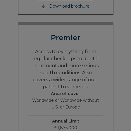
Download brochure
Premier
Access to everything from
regular check-ups to dental
treatment and more serious
health conditions. Also
covers a wider range of out-
patient treatments.
Area of cover
Worldwide or Worldwide without
U.S. or Europe
Annual Limit
€1,875,000