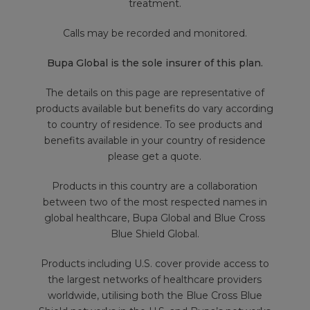
treatment.
Calls may be recorded and monitored.
Bupa Global is the sole insurer of this plan.
The details on this page are representative of
products available but benefits do vary according
to country of residence. To see products and
benefits available in your country of residence
please get a quote.
Products in this country are a collaboration
between two of the most respected names in
global healthcare, Bupa Global and Blue Cross
Blue Shield Global.
Products including U.S. cover provide access to
the largest networks of healthcare providers
worldwide, utilising both the Blue Cross Blue