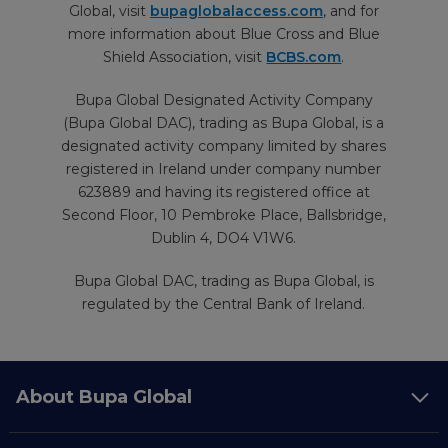
Global, visit
bupaglobalaccess.com
, and for
more information about Blue Cross and Blue
Shield Association, visit
BCBS.com
.
Bupa Global Designated Activity Company
(Bupa Global DAC), trading as Bupa Global, is a
designated activity company limited by shares
registered in Ireland under company number
623889 and having its registered office at
Second Floor, 10 Pembroke Place, Ballsbridge,
Dublin 4, DO4 V1W6.
Bupa Global DAC, trading as Bupa Global, is
regulated by the Central Bank of Ireland.
About Bupa Global