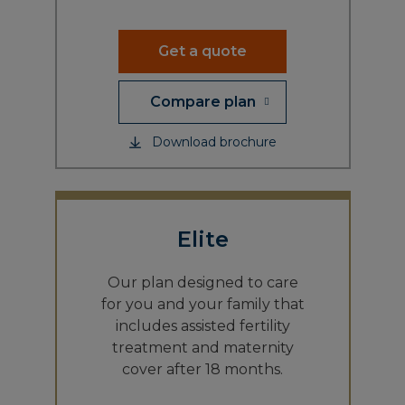
Get a quote
Compare plan
Download brochure
Elite
Our plan designed to care
for you and your family that
includes assisted fertility
treatment and maternity
cover after 18 months.