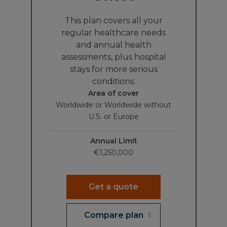
This plan covers all your
regular healthcare needs
and annual health
assessments, plus hospital
stays for more serious
conditions.
Area of cover
Worldwide or Worldwide without
U.S. or Europe
Annual Limit
€1,250,000
Get a quote
Compare plan