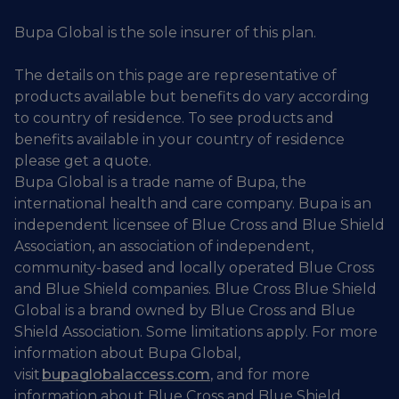
Bupa Global is the sole insurer of this plan.
The details on this page are representative of
products available but benefits do vary according
to country of residence. To see products and
benefits available in your country of residence
please get a quote.
Bupa Global is a trade name of Bupa, the
international health and care company. Bupa is an
independent licensee of Blue Cross and Blue Shield
Association, an association of independent,
community-based and locally operated Blue Cross
and Blue Shield companies. Blue Cross Blue Shield
Global is a brand owned by Blue Cross and Blue
Shield Association. Some limitations apply. For more
information about Bupa Global,
visit
bupaglobalaccess.com
, and for more
information about Blue Cross and Blue Shield