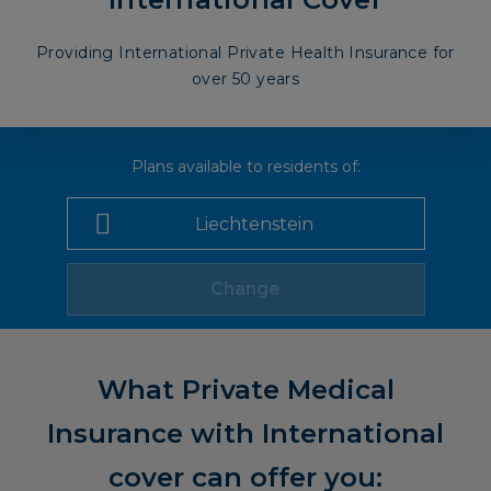
Providing International Private Health Insurance for
over 50 years
Plans available to residents of:
Change
What Private Medical
Insurance with International
cover can offer you: