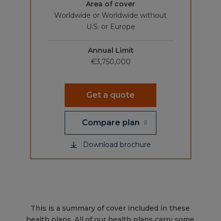
Area of cover
Worldwide or Worldwide without
U.S. or Europe
Annual Limit
€3,750,000
Get a quote
Compare plan
Download brochure
This is a summary of cover included in these
health plans. All of our health plans carry some