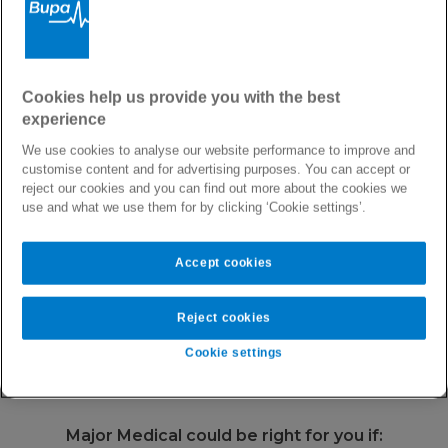
Private Health Insurance with International Cover
Major Medical Health
Cookies help us provide you with the best
experience
Plan
We use cookies to analyse our website performance to improve and
customise content and for advertising purposes. You can accept or
reject our cookies and you can find out more about the cookies we
Our most affordable international health cover,
use and what we use them for by clicking ‘Cookie settings’.
offering you peace of mind globally.
Accept cookies
Area of cover
Worldwide or Worldwide without U.S.
Reject cookies
Annual Limit
€2,500,000
Cookie settings
Major Medical could be right for you if: