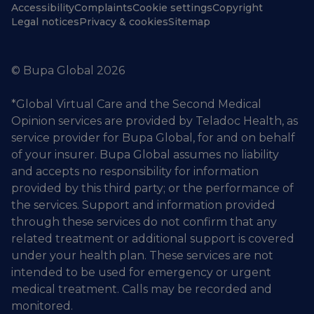
Accessibility
Complaints
Cookie settings
Copyright
Legal notices
Privacy & cookies
Sitemap
© Bupa Global 2026
*Global Virtual Care and the Second Medical
Opinion services are provided by Teladoc Health, as
service provider for Bupa Global, for and on behalf
of your insurer. Bupa Global assumes no liability
and accepts no responsibility for information
provided by this third party; or the performance of
the services. Support and information provided
through these services do not confirm that any
related treatment or additional support is covered
under your health plan. These services are not
intended to be used for emergency or urgent
medical treatment. Calls may be recorded and
monitored.