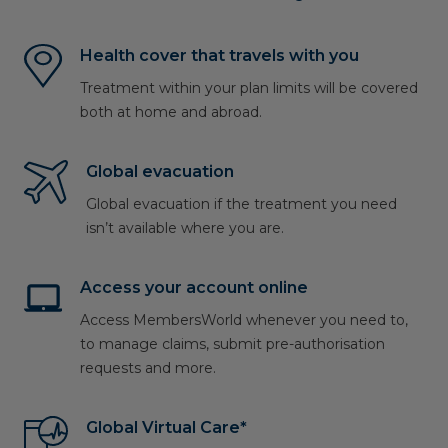
Health cover that travels with you
Treatment within your plan limits will be covered
both at home and abroad.
Global evacuation
Global evacuation if the treatment you need
isn’t available where you are.
Access your account online
Access MembersWorld whenever you need to,
to manage claims, submit pre-authorisation
requests and more.
Global Virtual Care*