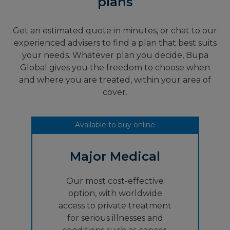
plans
Get an estimated quote in minutes, or chat to our
experienced advisers to find a plan that best suits
your needs. Whatever plan you decide, Bupa
Global gives you the freedom to choose when
and where you are treated, within your area of
cover.
Available to buy online
Major Medical
Our most cost-effective
option, with worldwide
access to private treatment
for serious illnesses and