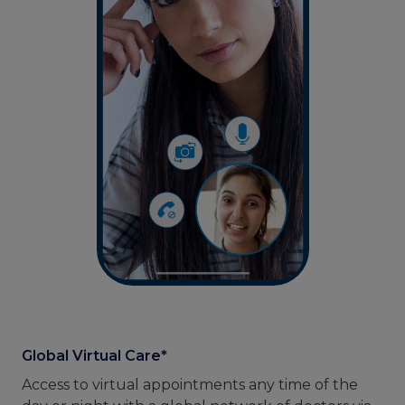
Global Virtual Care*
Access to virtual appointments any time of the