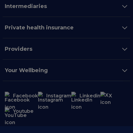
Intermediaries
Private health insurance
Providers
Your Wellbeing
Facebook
Instagram
Linkedin
X
Youtube