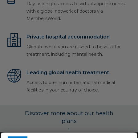
Day and night access to virtual appointments
with a global network of doctors via
MembersWorld.
Private hospital accommodation
Global cover if you are rushed to hospital for
treatment, including mental health.
Leading global health treatment
Access to premium international medical
facilities in your country of choice.
Discover more about our health
plans