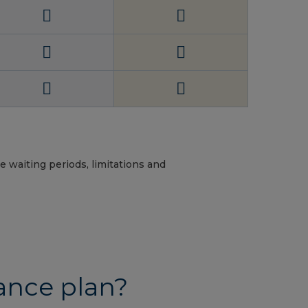
e waiting periods, limitations and
ance plan?