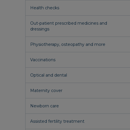
Health checks
Out-patient prescribed medicines and
dressings
Physiotherapy, osteopathy and more
Vaccinations
Optical and dental
Maternity cover
Newborn care
Assisted fertility treatment