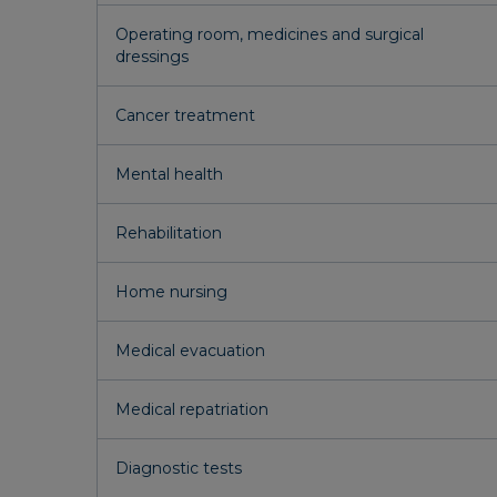
Operating room, medicines and surgical
dressings
Cancer treatment
Mental health
Rehabilitation
Home nursing
Medical evacuation
Medical repatriation
Diagnostic tests