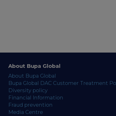
About Bupa Global
About Bupa Global
Bupa Global DAC Customer Treatment Po
Diversity policy
Financial Information
Fraud prevention
Media Centre