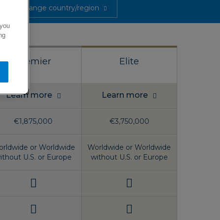
Change country/region
 you
ng
Premier
Elite
Learn more
Learn more
€1,875,000
€3,750,000
rldwide or Worldwide
Worldwide or Worldwide
ithout U.S. or Europe
without U.S. or Europe