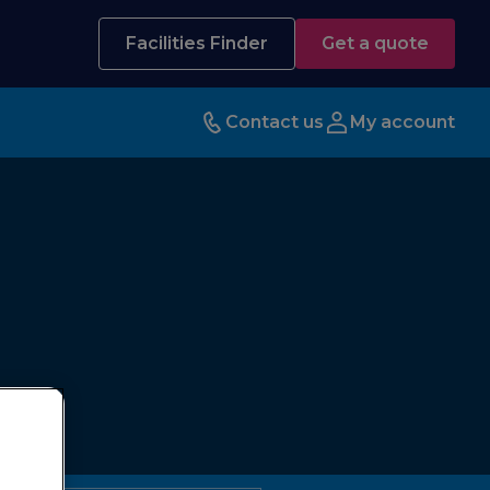
Facilities Finder
Get a quote
Contact us
My account