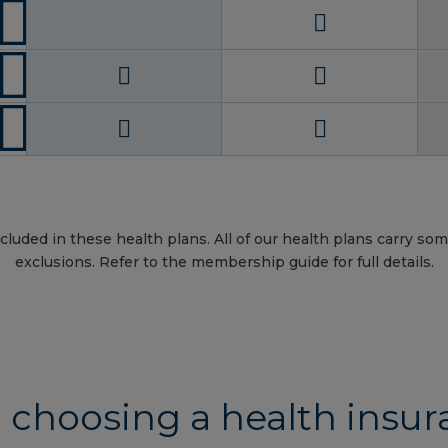
cluded in these health plans. All of our health plans carry som
exclusions. Refer to the membership guide for full details.
 choosing a health insur