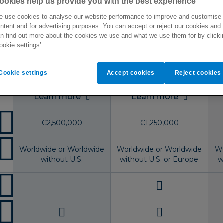
ookies help us provide you with the best experience
s available to residents of:
France
 use cookies to analyse our website performance to improve and customise
ntent and for advertising purposes. You can accept or reject our cookies and
n find out more about the cookies we use and what we use them for by clicki
ookie settings’.
Major Medical
Select
Cookie settings
Accept cookies
Reject cookies
Learn more
Learn more
€2,500,000
€1,250,000
Worldwide or Worldwide
Worldwide or Worldwide
Wo
without U.S.
without U.S. or Europe
w