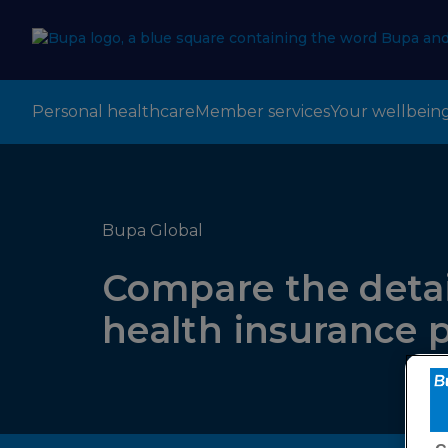
Personal healthcare
Member services
Your wellbein
Bupa Global
Compare the detai
health insurance 