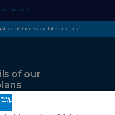
g
About us
Business and Intermediaries
ls of our
plans