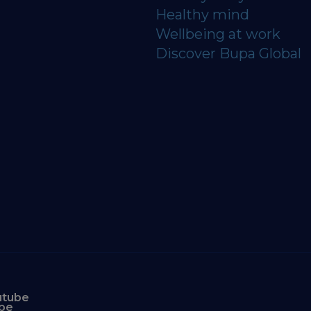
Healthy mind
Wellbeing at work
Discover Bupa Global
utube