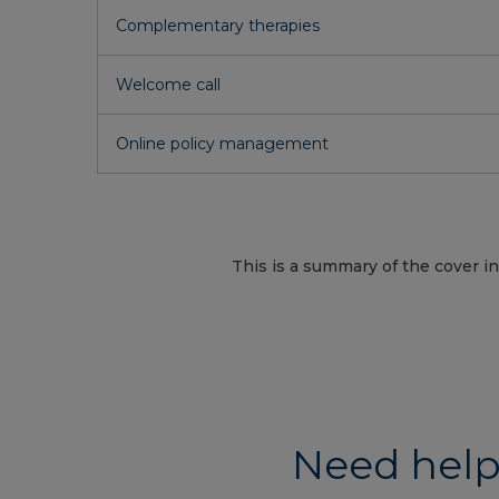
Complementary therapies
Welcome call
Online policy management
This is a summary of the cover in
Need help