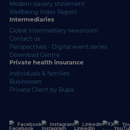
Modern slavery statement
Wellbeing Index Report
Intermediaries
Global intermediary newsroom
Contact us
Perspectives - Digital event series
Download Centre
Private health insurance
Individuals & families
Businesses
Private Client by Bupa
Facebook
Instagram
Linkedin
X
Yo