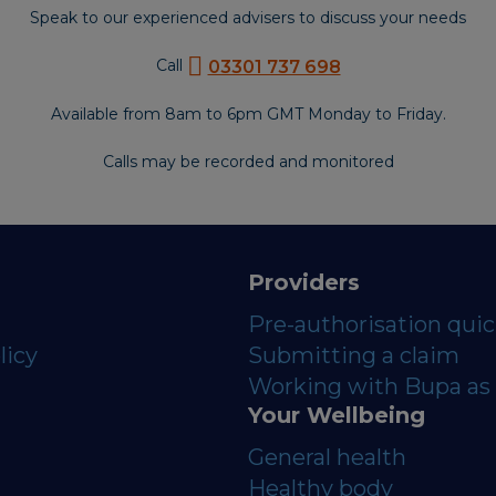
Speak to our experienced advisers to discuss your needs
Call
03301 737 698
Available from 8am to 6pm GMT Monday to Friday.
Calls may be recorded and monitored
Providers
Pre-authorisation qui
licy
Submitting a claim
Working with Bupa as 
Your Wellbeing
General health
Healthy body