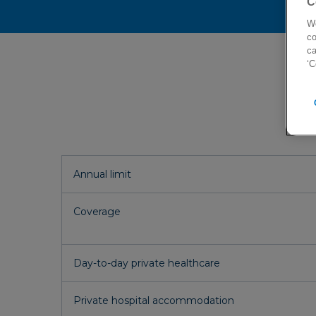
C
Plan
We
co
ca
‘C
Annual limit
Coverage
Day-to-day private healthcare
Private hospital accommodation