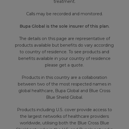
treatment.
Calls may be recorded and monitored.
Bupa Global is the sole insurer of this plan.
The details on this page are representative of
products available but benefits do vary according
to country of residence. To see products and
benefits available in your country of residence
please get a quote.
Products in this country are a collaboration
between two of the most respected names in
global healthcare, Bupa Global and Blue Cross
Blue Shield Global.
Products including U.S. cover provide access to
the largest networks of healthcare providers
worldwide, utilising both the Blue Cross Blue