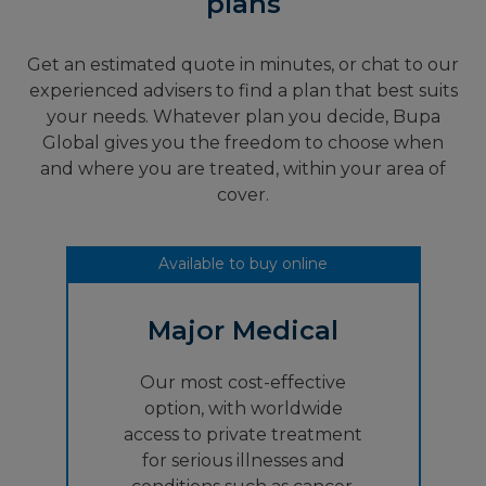
plans
Get an estimated quote in minutes, or chat to our
experienced advisers to find a plan that best suits
your needs. Whatever plan you decide, Bupa
Global gives you the freedom to choose when
and where you are treated, within your area of
cover.
Available to buy online
Major Medical
Our most cost-effective
option, with worldwide
access to private treatment
for serious illnesses and