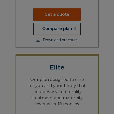
Get a quote
Compare plan
Download brochure
Elite
Our plan designed to care
for you and your family that
includes assisted fertility
treatment and maternity
cover after 18 months.