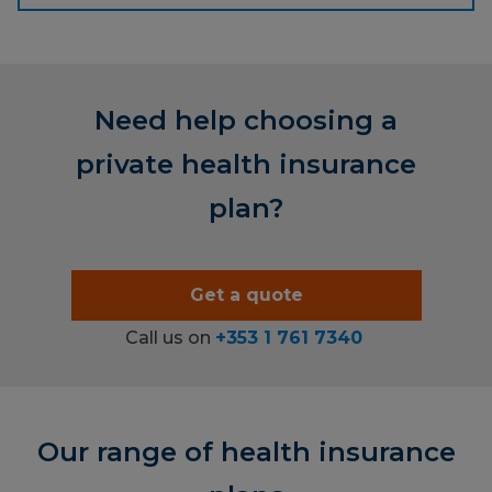
Need help choosing a
private health insurance
plan?
Get a quote
Call us on
+353 1 761 7340
Our range of health insurance