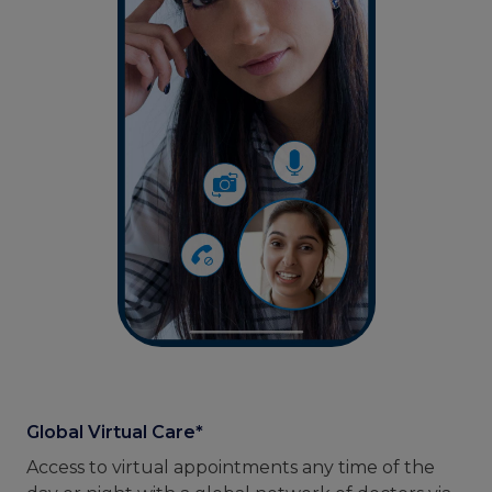
Global Virtual Care*
Access to virtual appointments any time of the