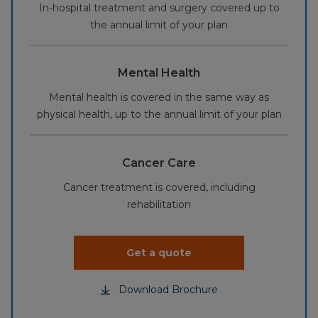
In-hospital treatment and surgery covered up to
the annual limit of your plan
Mental Health
Mental health is covered in the same way as
physical health, up to the annual limit of your plan
Cancer Care
Cancer treatment is covered, including
rehabilitation
Get a quote
Download Brochure