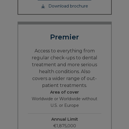
Download brochure
Premier
Access to everything from
regular check-ups to dental
treatment and more serious
health conditions. Also
covers a wider range of out-
patient treatments.
Area of cover
Worldwide or Worldwide without
U.S. or Europe
Annual Limit
€1,875,000