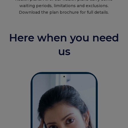
waiting periods, limitations and exclusions.
Download the plan brochure for full details.
Here when you need
us