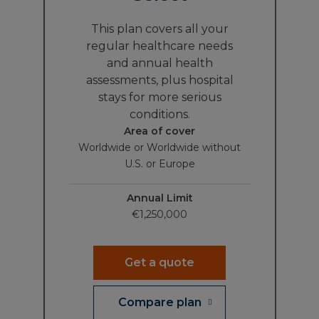
This plan covers all your
regular healthcare needs
and annual health
assessments, plus hospital
stays for more serious
conditions.
Area of cover
Worldwide or Worldwide without
U.S. or Europe
Annual Limit
€1,250,000
Get a quote
Compare plan