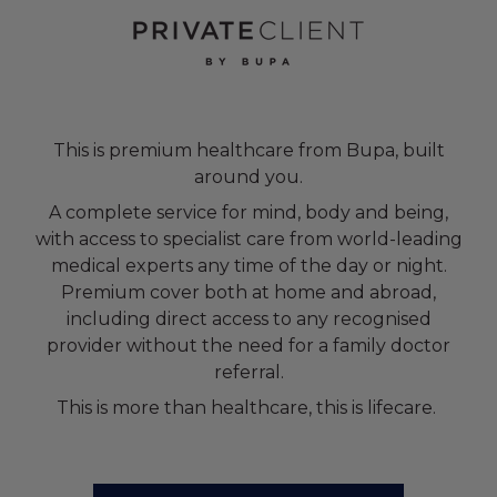
This is premium healthcare from Bupa, built
around you.
A complete service for mind, body and being,
with access to specialist care from world-leading
medical experts any time of the day or night.
Premium cover both at home and abroad,
including direct access to any recognised
provider without the need for a family doctor
referral.
This is more than healthcare, this is lifecare.