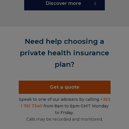
Discover more
Need help choosing a
private health insurance
plan?
Get a quote
Speak to one of our advisers by calling
+353
1 761 7340
from 8am to 6pm GMT Monday
to Friday.
Calls may be recorded and monitored.