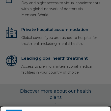
Day and night access to virtual appointments
with a global network of doctors via
MembersWorld.
Private hospital accommodation
Global cover if you are rushed to hospital for
treatment, including mental health.
Leading global health treatment
Access to premium international medical
facilities in your country of choice.
Discover more about our health
plans