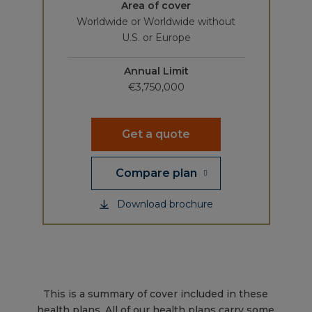
Area of cover
Worldwide or Worldwide without
U.S. or Europe
Annual Limit
€3,750,000
Get a quote
Compare plan
Download brochure
This is a summary of cover included in these
health plans. All of our health plans carry some