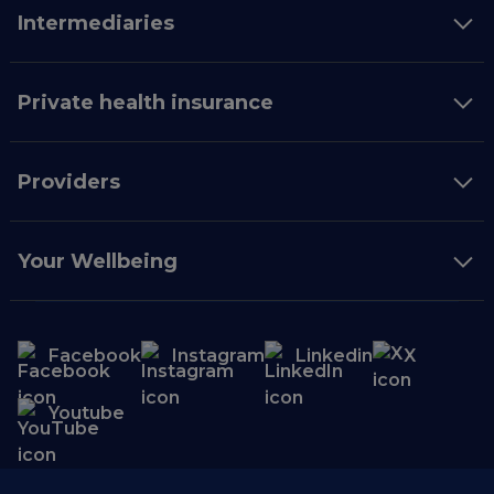
Intermediaries
Private health insurance
Providers
Your Wellbeing
Facebook
Instagram
Linkedin
X
Youtube