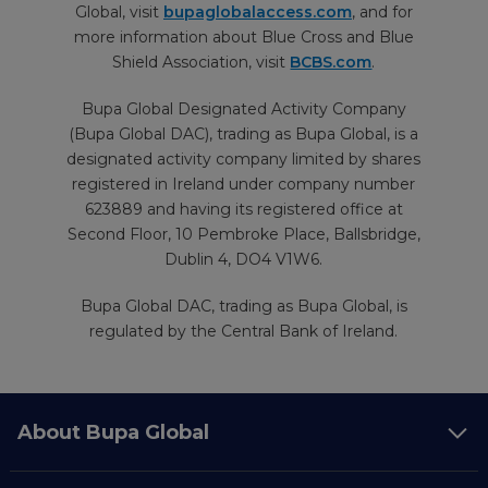
Global, visit
bupaglobalaccess.com
, and for
more information about Blue Cross and Blue
Shield Association, visit
BCBS.com
.
Bupa Global Designated Activity Company
(Bupa Global DAC), trading as Bupa Global, is a
designated activity company limited by shares
registered in Ireland under company number
623889 and having its registered office at
Second Floor, 10 Pembroke Place, Ballsbridge,
Dublin 4, DO4 V1W6.
Bupa Global DAC, trading as Bupa Global, is
regulated by the Central Bank of Ireland.
About Bupa Global