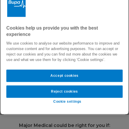
Private Health Insurance with International Cover
Major Medical Health
Cookies help us provide you with the best
experience
Plan
We use cookies to analyse our website performance to improve and
customise content and for advertising purposes. You can accept or
reject our cookies and you can find out more about the cookies we
Our most affordable international health cover,
use and what we use them for by clicking ‘Cookie settings’.
offering you peace of mind globally.
Accept cookies
Area of cover
Worldwide or Worldwide without U.S.
Reject cookies
Annual Limit
€2,500,000
Cookie settings
Major Medical could be right for you if: