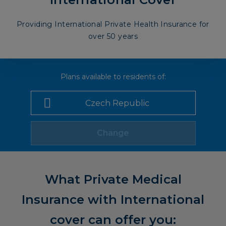
Providing International Private Health Insurance for
over 50 years
Plans available to residents of:
Change
What Private Medical
Insurance with International
cover can offer you: