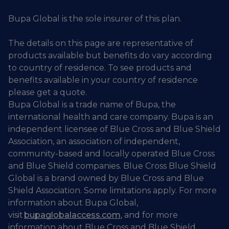
Bupa Global is the sole insurer of this plan.
The details on this page are representative of
products available but benefits do vary according
to country of residence. To see products and
benefits available in your country of residence
please get a quote.
Bupa Global is a trade name of Bupa, the
international health and care company. Bupa is an
independent licensee of Blue Cross and Blue Shield
Association, an association of independent,
community-based and locally operated Blue Cross
and Blue Shield companies. Blue Cross Blue Shield
Global is a brand owned by Blue Cross and Blue
Shield Association. Some limitations apply. For more
information about Bupa Global,
visit
bupaglobalaccess.com
, and for more
information about Blue Cross and Blue Shield