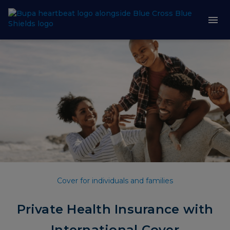
Cover for individuals and families
Private Health Insurance with
International Cover