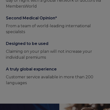
day or night with a global network of doctors via
MembersWorld
Second Medical Opinion*
From a team of world-leading international
specialists
Designed to be used
Claiming on your plan will not increase your
individual premiums
A truly global experience
Customer service available in more than 200
languages