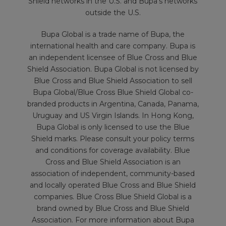
Shield networks in the U.S. and Bupa’s networks
outside the U.S.
Bupa Global is a trade name of Bupa, the
international health and care company. Bupa is
an independent licensee of Blue Cross and Blue
Shield Association. Bupa Global is not licensed by
Blue Cross and Blue Shield Association to sell
Bupa Global/Blue Cross Blue Shield Global co-
branded products in Argentina, Canada, Panama,
Uruguay and US Virgin Islands. In Hong Kong,
Bupa Global is only licensed to use the Blue
Shield marks. Please consult your policy terms
and conditions for coverage availability. Blue
Cross and Blue Shield Association is an
association of independent, community-based
and locally operated Blue Cross and Blue Shield
companies. Blue Cross Blue Shield Global is a
brand owned by Blue Cross and Blue Shield
Association. For more information about Bupa