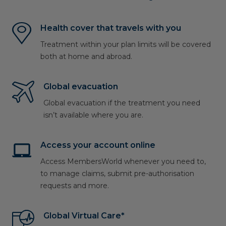
Health cover that travels with you
Treatment within your plan limits will be covered
both at home and abroad.
Global evacuation
Global evacuation if the treatment you need
isn’t available where you are.
Access your account online
Access MembersWorld whenever you need to,
to manage claims, submit pre-authorisation
requests and more.
Global Virtual Care*