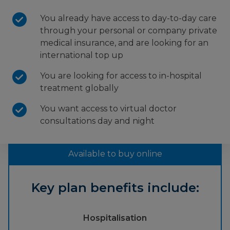
You already have access to day-to-day care
through your personal or company private
medical insurance, and are looking for an
international top up
You are looking for access to in-hospital
treatment globally
You want access to virtual doctor
consultations day and night
Available to buy online
Key plan benefits include:
Hospitalisation