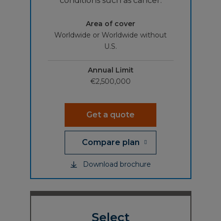
conditions such as cancer.
Area of cover
Worldwide or Worldwide without
U.S.
Annual Limit
€2,500,000
Get a quote
Compare plan
Download brochure
Select