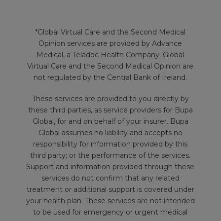
*Global Virtual Care and the Second Medical
Opinion services are provided by Advance
Medical, a Teladoc Health Company. Global
Virtual Care and the Second Medical Opinion are
not regulated by the Central Bank of Ireland.
These services are provided to you directly by
these third parties, as service providers for Bupa
Global, for and on behalf of your insurer. Bupa
Global assumes no liability and accepts no
responsibility for information provided by this
third party; or the performance of the services.
Support and information provided through these
services do not confirm that any related
treatment or additional support is covered under
your health plan. These services are not intended
to be used for emergency or urgent medical