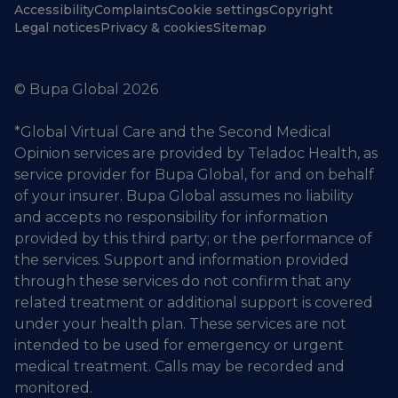
Accessibility
Complaints
Cookie settings
Copyright
Legal notices
Privacy & cookies
Sitemap
© Bupa Global 2026
*Global Virtual Care and the Second Medical
Opinion services are provided by Teladoc Health, as
service provider for Bupa Global, for and on behalf
of your insurer. Bupa Global assumes no liability
and accepts no responsibility for information
provided by this third party; or the performance of
the services. Support and information provided
through these services do not confirm that any
related treatment or additional support is covered
under your health plan. These services are not
intended to be used for emergency or urgent
medical treatment. Calls may be recorded and
monitored.