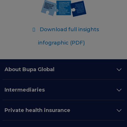
Download full insights
infographic (PDF)
About Bupa Global
Intermediaries
Private health insurance