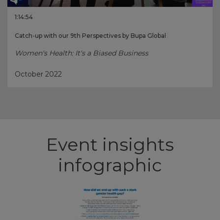
1:14:54
Catch-up with our 9th Perspectives by Bupa Global
Women's Health: It's a Biased Business
October 2022
Event insights
infographic