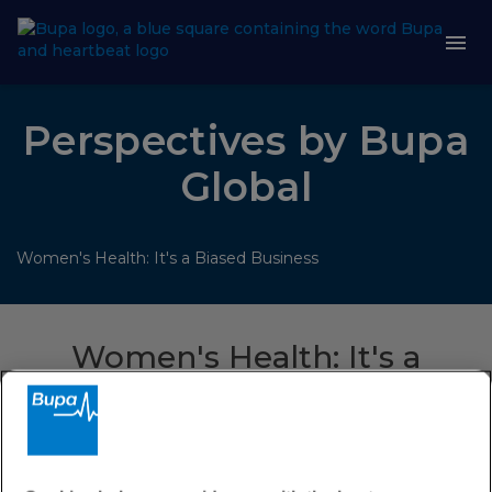
Perspectives by Bupa
Global
Women's Health: It's a Biased Business
Women's Health: It's a
Biased Business
For years the healthcare industry has failed to evolve the
benefits we offer to match the diversity of the customers
we serve. In this session we found out why, and what needs