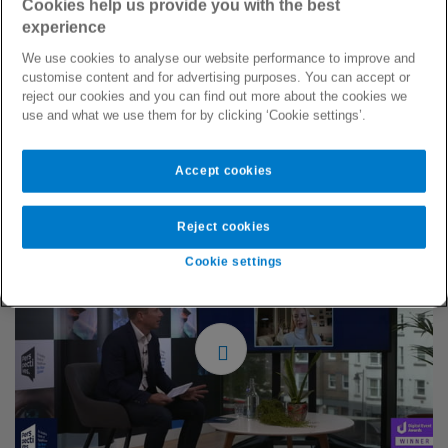
Cookies help us provide you with the best
to change to ensure that people get the treatment they
experience
deserve, regardless of race, gender, sexual orientation, or
disability. Patrick Watt (Commercial Director, Bupa Global)
We use cookies to analyse our website performance to improve and
customise content and for advertising purposes. You can accept or
was joined by Dame Inga Beale (former CEO, Lloyd’s of
reject our cookies and you can find out more about the cookies we
London), Tony Wood (UK & Ireland MD, Mercer Marsh
use and what we use them for by clicking ‘Cookie settings’.
Benefits) and Dr Paula Franklin (Chief Medical Officer, Bupa
Group) discussed how our industry has a transformative role
to play in contributing to a more open, diverse, equal and
Accept cookies
inclusive society for all.
Reject cookies
Cookie settings