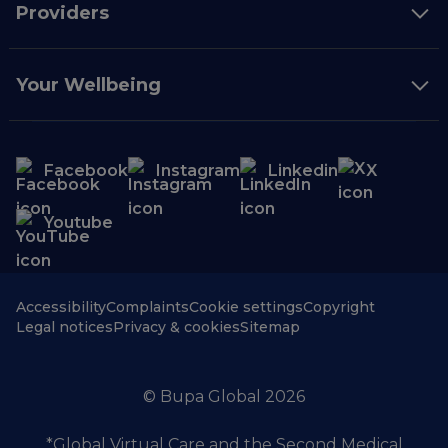
Providers
Your Wellbeing
Facebook
Instagram
Linkedin
X
Youtube
Accessibility
Complaints
Cookie settings
Copyright
Legal notices
Privacy & cookies
Sitemap
© Bupa Global 2026
*Global Virtual Care and the Second Medical