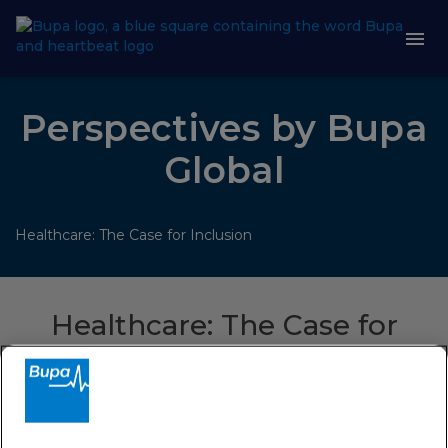
Perspectives by Bupa
Global
Healthcare: The Case for Inclusion
Healthcare: The Case for
Inclusion
For years the healthcare industry has failed to evolve the
benefits we offer to match the diversity of the customers
we serve. In this session we found out why, and what needs