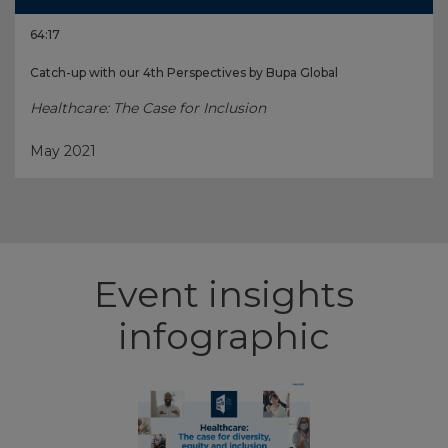
64:17
Catch-up with our 4th Perspectives by Bupa Global
Healthcare: The Case for Inclusion
May 2021
Event insights
infographic