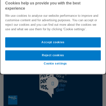
to change to ensure that people get the treatment they
Cookies help us provide you with the best
deserve, regardless of race, gender, sexual orientation, or
experience
disability. Patrick Watt (Commercial Director, Bupa Global)
We use cookies to analyse our website performance to improve and
was joined by Dame Inga Beale (former CEO, Lloyd’s of
customise content and for advertising purposes. You can accept or
London), Tony Wood (UK & Ireland MD, Mercer Marsh
reject our cookies and you can find out more about the cookies we
use and what we use them for by clicking ‘Cookie settings’.
Benefits) and Dr Paula Franklin (Chief Medical Officer, Bupa
Group) discussed how our industry has a transformative role
to play in contributing to a more open, diverse, equal and
Accept cookies
inclusive society for all.
Reject cookies
Cookie settings