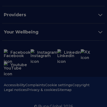
Providers
Your Wellbeing
Facebook
Instagram
Linkedin
X
Youtube
Accessibility
Complaints
Cookie settings
Copyright
Legal notices
Privacy & cookies
Sitemap
© Bupa Global 2026