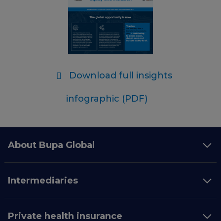
Download full insights
infographic (PDF)
About Bupa Global
Intermediaries
Private health insurance