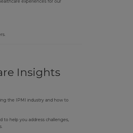
healthcare experiences for our
rs.
re Insights
ing the IPMI industry and how to
d to help you address challenges,
s.