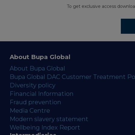
To get exclusive access downloa
About Bupa Global
About Bupa Global
Bupa Global DAC Customer Treatment Po
Diversity policy
Financial Information
Fraud prevention
Media Centre
Modern slavery statement
Wellbeing Index Report