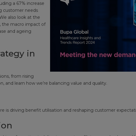
cluding a 67% increase
ing customer needs
We also look at the
, the macro impact of
ease and ageing
ategy in
ions, from rising
, and learn how we’re balancing value and quality.
s
e is driving benefit utilisation and reshaping customer expectat
ion