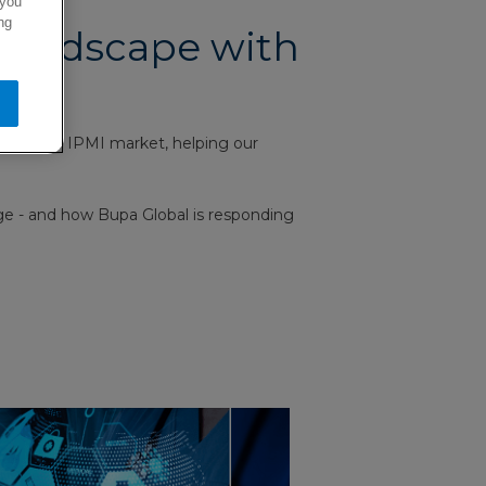
 you
ng
 landscape with
aping the IPMI market, helping our
nge - and how Bupa Global is responding