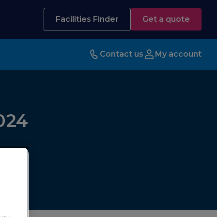
Facilities Finder
Get a quote
Contact us
My account
024