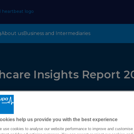
g
About us
Business and Intermediaries
hcare Insights Report 2
ookies help us provide you with the best experience
 use cookies to analyse our website performance to improve and customise