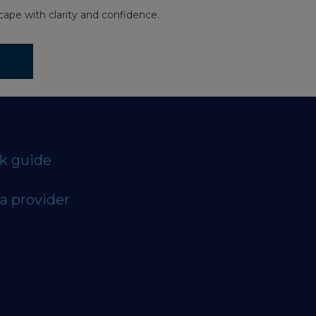
ape with clarity and confidence.
ck guide
a provider