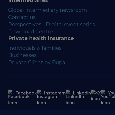
Intermediaries
Global intermediary newsroom
Contact us
Perspectives - Digital event series
Download Centre
Private health insurance
Individuals & families
Businesses
Private Client by Bupa
Facebook
Instagram
Linkedin
X
Yo