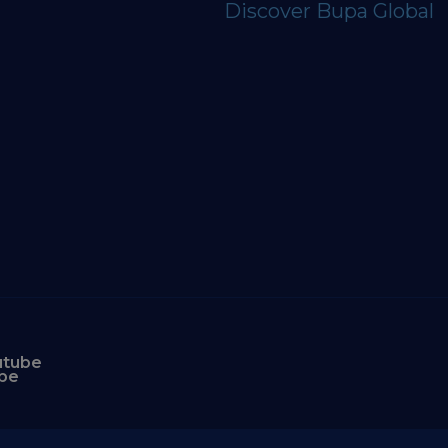
Discover Bupa Global
utube