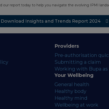
d our report today to help you navigate the evolving IPMI landsc
Download Insights and Trends Report 2024
Providers
Pre-authorisation qui
licy
Submitting a claim
Working with Bupa as 
Your Wellbeing
General health
Healthy body
Healthy mind
Wellbeing at work