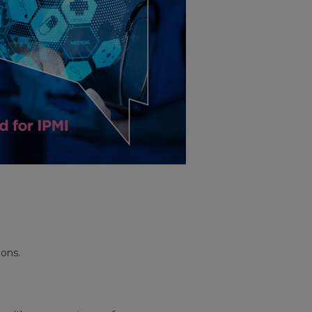
ions.