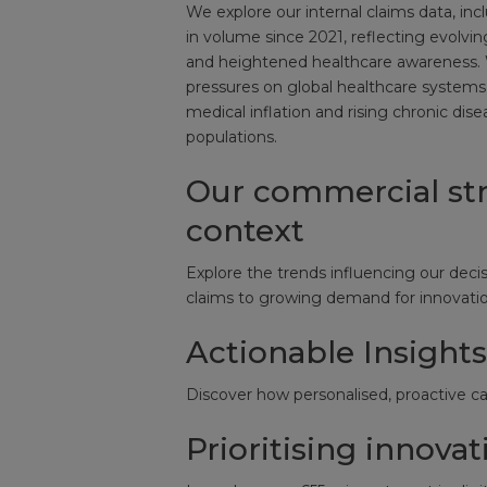
We explore our internal claims data, in
in volume since 2021, reflecting evolv
and heightened healthcare awareness. 
pressures on global healthcare systems
medical inflation and rising chronic dis
populations.
Our commercial str
context
Explore the trends influencing our decis
claims to growing demand for innovation
Actionable Insight
Discover how personalised, proactive car
Prioritising innovat