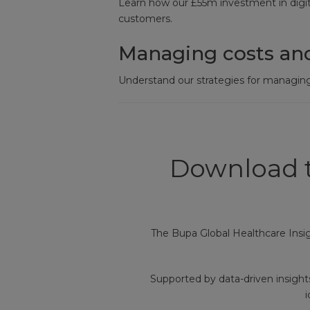
Learn how our £55m investment in digita
customers.
Managing costs an
Understand our strategies for managing
Download t
The Bupa Global Healthcare Insi
Supported by data-driven insight
i