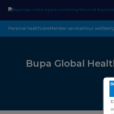
Personal healthcare
Member services
Your wellbein
Bupa Global Healt
C
We