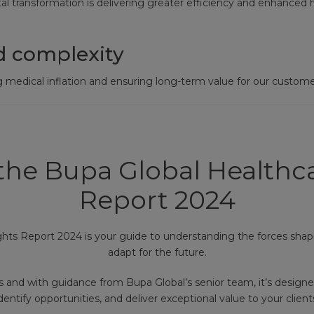
l transformation is delivering greater efficiency and enhanced 
d complexity
 medical inflation and ensuring long-term value for our custome
he Bupa Global Healthca
Report 2024
ghts Report 2024 is your guide to understanding the forces shap
adapt for the future.
s and with guidance from Bupa Global’s senior team, it’s designe
dentify opportunities, and deliver exceptional value to your client