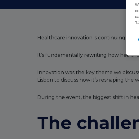
We
co
ca
‘C
Healthcare innovation is continuing at ra
It’s fundamentally rewriting how health
Innovation was the key theme we discuss
Lisbon to discuss how it’s reshaping the
During the event, the biggest shift in he
The challe