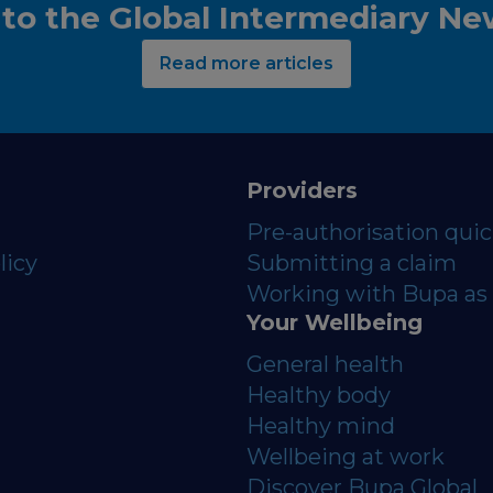
 to the Global Intermediary N
Read more articles
Providers
Pre-authorisation qui
licy
Submitting a claim
Working with Bupa as 
Your Wellbeing
General health
Healthy body
Healthy mind
Wellbeing at work
Discover Bupa Global