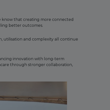
 we know that creating more connected
ling better outcomes.
 utilisation and complexity all continue
lancing innovation with long-term
thcare through stronger collaboration,