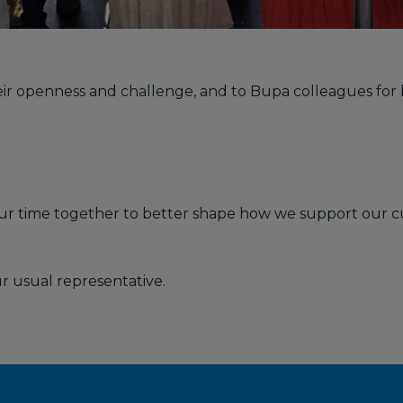
ir openness and challenge, and to Bupa colleagues for b
our time together to better shape how we support our c
r usual representative.