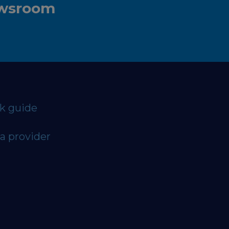
ewsroom
ck guide
a provider