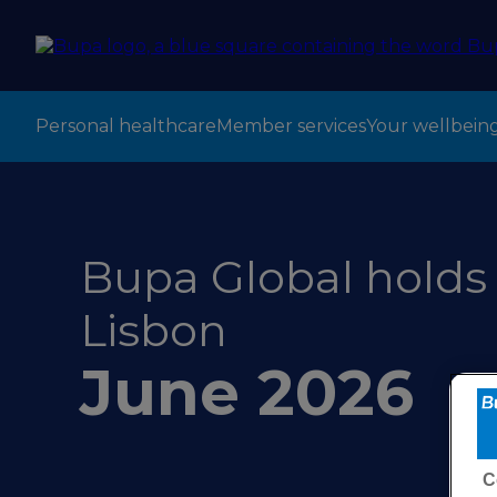
Personal healthcare
Member services
Your wellbein
Bupa Global holds 
Lisbon
June 2026
C