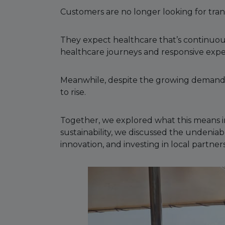
Customers are no longer looking for tran
They expect healthcare that’s continuou
healthcare journeys and responsive exp
Meanwhile, despite the growing demand, h
to rise.
Together, we explored what this means in
sustainability, we discussed the undeniab
innovation, and investing in local partners