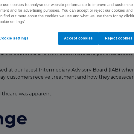
 use cookies to analyse our website performance to improve and customise
ntent and for advertising purposes. You can accept or reject our cookies and
n find out more about the cookies we use and what we use them for by clicki
ookie settings’.
pid pace.
Cookie settings
Accept cookies
Reject cookies
care is delivered and how customers and patients access
ed at our latest Intermediary Advisory Board (IAB) wher
 way customers receive treatment and how they access car
althcare was apparent.
nge