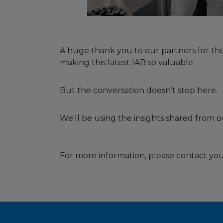
A huge thank you to our partners for the
making this latest IAB so valuable.
But the conversation doesn’t stop here.
We'll be using the insights shared from 
For more information, please contact you