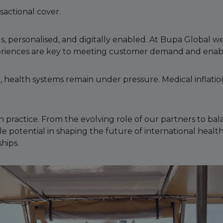
sactional cover.
s, personalised, and digitally enabled. At Bupa Global
eriences are key to meeting customer demand and enab
ealth systems remain under pressure. Medical inflation,
 practice. From the evolving role of our partners to ba
le potential in shaping the future of international heal
hips.