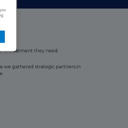
 you
ng
 the treatment they need.
e we gathered strategic partners in
e.