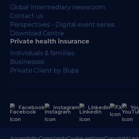
Global intermediary newsroom
Contact us
Perspectives - Digital event series
Download Centre
Private health insurance
Individuals & families
Businesses
Private Client by Bupa
Facebook
Instagram
Linkedin
X
Yo
Accessibility
Complaints
Cookie settings
Copyright
Leg