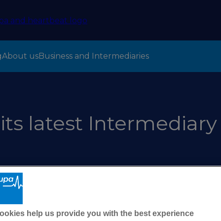
g
About us
Business and Intermediaries
its latest Intermediary
ookies help us provide you with the best experience