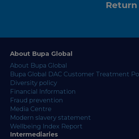
Return
About Bupa Global
About Bupa Global
Bupa Global DAC Customer Treatment Po
Diversity policy
Financial Information
Fraud prevention
Media Centre
Modern slavery statement
Wellbeing Index Report
Intermediaries