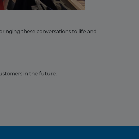
ringing these conversations to life and
ustomers in the future.