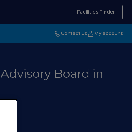
Facilities Finder
Contact us
My account
 Advisory Board in