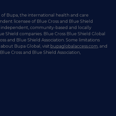
 of Bupa, the international health and care
ndent licensee of Blue Cross and Blue Shield
 of independent, community-based and locally
ue Shield companies. Blue Cross Blue Shield Global
oss and Blue Shield Association. Some limitations
 about Bupa Global, visit
bupaglobalaccess.com
, and
Blue Cross and Blue Shield Association,