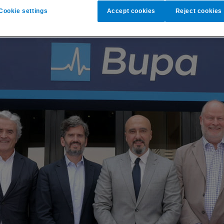
Cookie settings
Accept cookies
Reject cookies