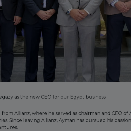
gazy as the new CEO for our Egypt business.
 from Allianz, where he served as chairman and CEO of Al
s. Since leaving Allianz, Ayman has pursued his passion
entures.