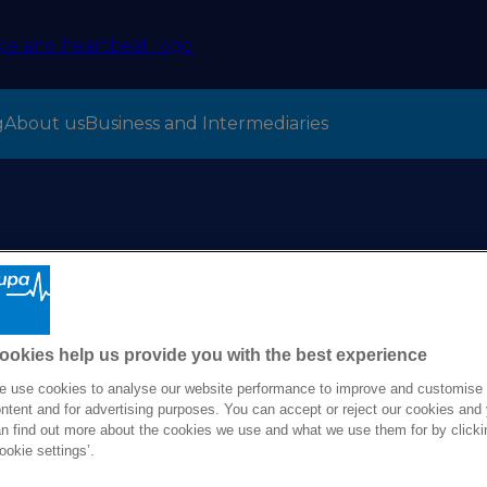
g
About us
Business and Intermediaries
O appointed for Bup
 2025
ookies help us provide you with the best experience
 use cookies to analyse our website performance to improve and customise
ntent and for advertising purposes. You can accept or reject our cookies and
n find out more about the cookies we use and what we use them for by clicki
ookie settings’.