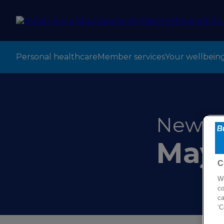
Personal healthcare
Member services
Your wellbein
New CE
May
C
We
co
ca
‘C