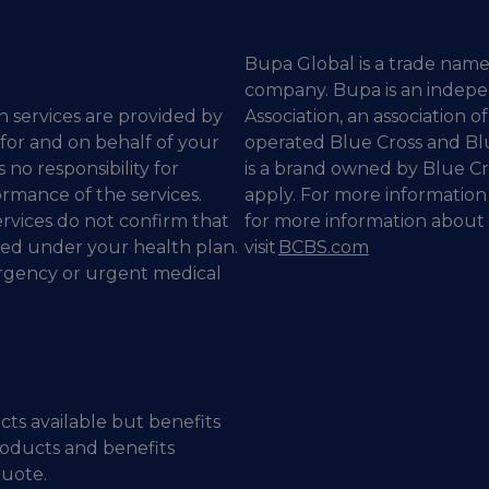
Bupa Global is a trade name
company. Bupa is an indepe
n services are provided by
Association, an association
 for and on behalf of your
operated Blue Cross and Bl
 no responsibility for
is a brand owned by Blue Cr
ormance of the services.
apply. For more information
rvices do not confirm that
for more information about 
red under your health plan.
visit
BCBS.com
ergency or urgent medical
cts available but benefits
roducts and benefits
quote.