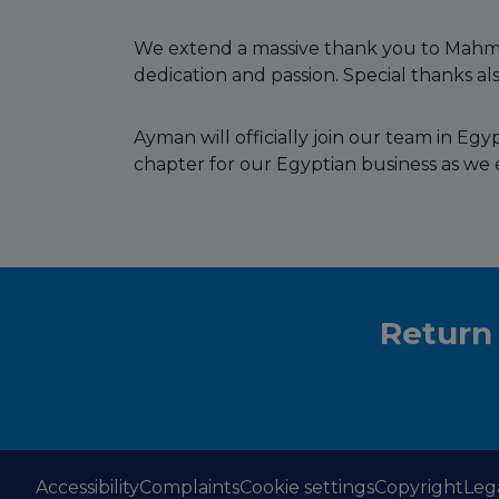
We extend a massive thank you to Mahmo
dedication and passion. Special thanks als
Ayman will officially join our team in E
chapter for our Egyptian business as we 
Return
Accessibility
Complaints
Cookie settings
Copyright
Leg