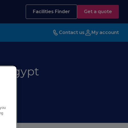
Facilities Finder
Get a quote
Contact us
My account
a Egypt
 you
ng