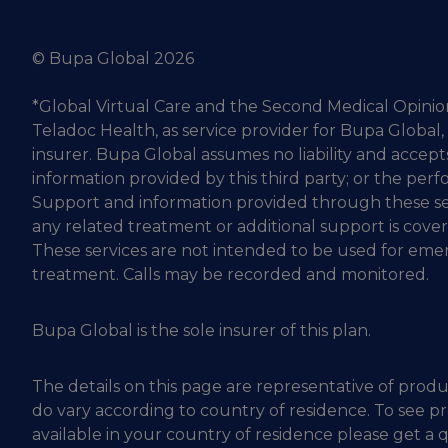
© Bupa Global 2026
*Global Virtual Care and the Second Medical Opinio
Teladoc Health, as service provider for Bupa Global,
insurer. Bupa Global assumes no liability and accepts
information provided by this third party; or the perf
Support and information provided through these se
any related treatment or additional support is cove
These services are not intended to be used for em
treatment. Calls may be recorded and monitored.
Bupa Global is the sole insurer of this plan.
The details on this page are representative of produ
do vary according to country of residence. To see p
available in your country of residence please get a 