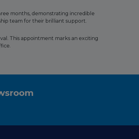
hree months, demonstrating incredible
ip team for their brilliant support.
oval. This appointment marks an exciting
fice.
ewsroom