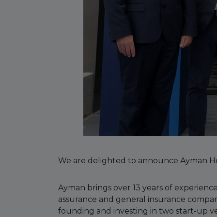
We are delighted to announce Ayman He
Ayman brings over 13 years of experience
assurance and general insurance companie
founding and investing in two start-up v