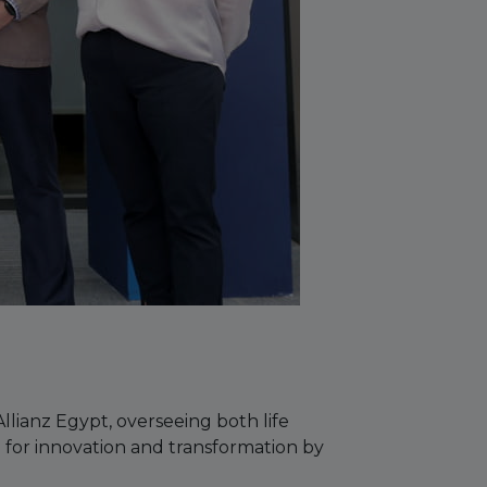
lianz Egypt, overseeing both life
 for innovation and transformation by