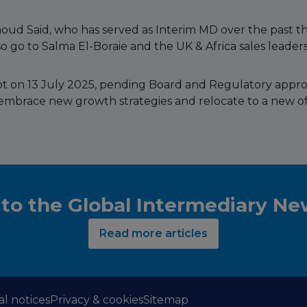
ud Said, who has served as Interim MD over the past t
o go to Salma El-Boraie and the UK & Africa sales leadersh
gypt on 13 July 2025, pending Board and Regulatory appr
embrace new growth strategies and relocate to a new of
 to the Global Intermediary N
Read more articles
al notices
Privacy & cookies
Sitemap