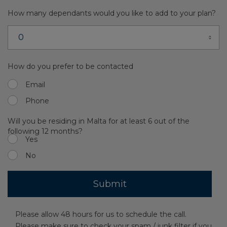
How many dependants would you like to add to your plan?
How do you prefer to be contacted
Email
Phone
Will you be residing in Malta for at least 6 out of the
following 12 months?
Yes
No
Please allow 48 hours for us to schedule the call.
Please make sure to check your spam / junk filter if you