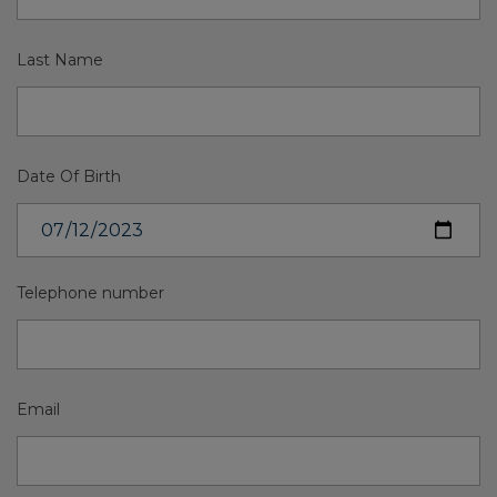
Last Name
Date Of Birth
Telephone number
Email