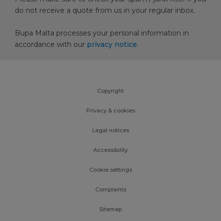
do not receive a quote from us in your regular inbox.
Bupa Malta processes your personal information in
accordance with our
privacy notice
.
Copyright
Privacy & cookies
Legal notices
Accessibility
Cookie settings
Complaints
Sitemap