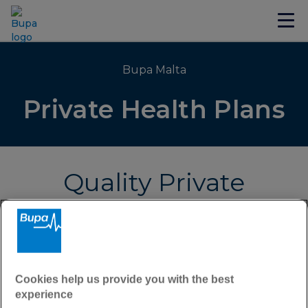
Bupa Malta
Private Health Plans
Quality Private
Health Insurance
Requesting a personalised health cover quote
couldn't be simpler.
Cookies help us provide you with the best
After filling in the form below, a member of our
experience
Health Insurance team will be in touch directly