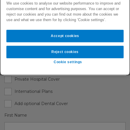
We use cookies to analyse our website performance to improve and
with a tailored health plan, covering you and any
customise content and for advertising purposes. You can accept or
dependants you may choose to add to your
reject our cookies and you can find out more about the cookies we
policy.
use and what we use them for by clicking ‘Cookie settings’.
Accept cookies
Request Quote
Reject cookies
Choose one or multiple plans
Cookie settings
Private Clinic Plan
Private Hospital Cover
International Plans
Add optional Dental Cover
First Name