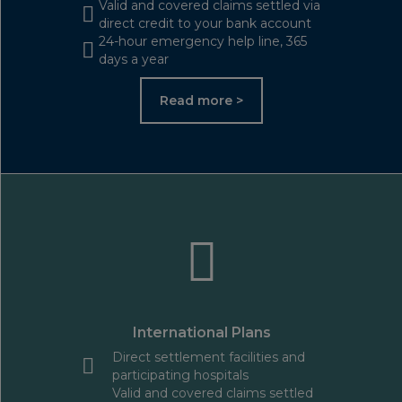
Valid and covered claims settled via
direct credit to your bank account
24-hour emergency help line, 365
days a year
Read more >
International Plans
Direct settlement facilities and
participating hospitals
Valid and covered claims settled