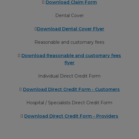
Download Claim Form
Dental Cover
Download Dental Cover Flyer
Reasonable and customary fees
Download Reasonable and customary fees
flyer
Individual Direct Credit Form
Download Direct Credit Form - Customers
Hospital / Specialists Direct Credit Form
Download Direct Credit Form - Providers