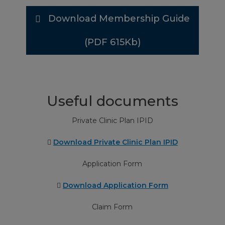
Download Membership Guide
Theatre charges, drugs and surgical
Up to €95 minor
dressings
€140 intermediate
(PDF 615Kb)
€235 major operation
Pathology, X-rays, diagnostic tests and
Up to €200
therapies
Useful documents
Private Clinic Plan IPID
Prosthetic implants and appliances
Up to €400
Download Private Clinic Plan IPID
Parent Accommodation
Up to €30/ night up to
Application Form
max 5 nights
Download Application Form
Claim Form