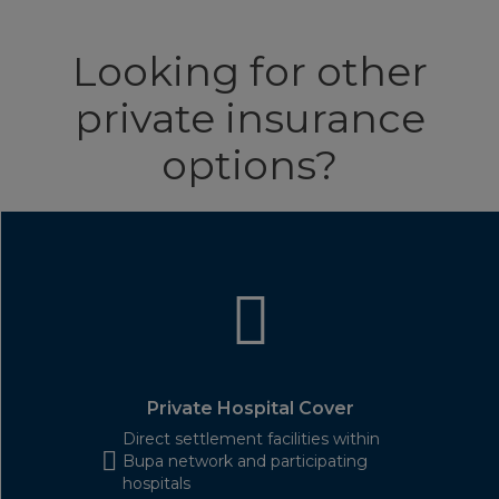
Looking for other
private insurance
options?
Private Hospital Cover
Direct settlement facilities within
Bupa network and participating
hospitals