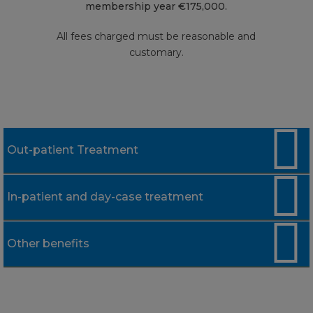
membership year €175,000.
All fees charged must be reasonable and
customary.
Out-patient Treatment
In-patient and day-case treatment
Limit
Consultant's fees, pathology,
Up to €250
Other benefits
Limit
radiology, diagnostic tests and
treatment by therapists,
complementary therapists and
Hospital accommodation, nursing care
Up to €85 each day-
qualified nurses
Limit
and surgical dressings
case treatment / Up to
€155 per night up to