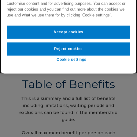
customise content and for advertising purposes. You can accept or
reject our cookies and you can find out more about the cookies we
No referral needed for specialist
use and what we use them for by clicking ‘Cookie settings’.
consultations
Valid and covered claims settled via
direct credit to your bank account
Accept cookies
Reject cookies
Cookie settings
Table of Benefits
This is a summary and a full list of benefits
including limitations, waiting periods and
exclusions can be found in the membership
guide.
Overall maximum benefit per person each