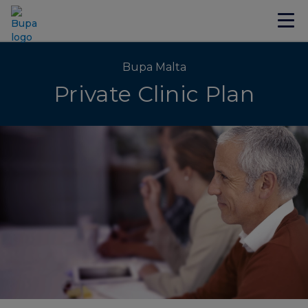
Bupa Malta
Private Clinic Plan