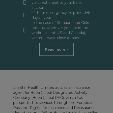
via direct credit to your bank
account
24-hour emergency help line, 365
days a year
In the case of Standard and Gold
options, wherever you are in the
world (except U.S and Canada),
we are always close at hand
Read more >
LifeStar Health Limited acts as an insurance
agent for Bupa Global Designated Activity
Company (Bupa Global DAC), which has
passported its services through the European
Passport Rights for Insurance and Reinsurance
Undertakings. LifeStar Health Limited is enrolled