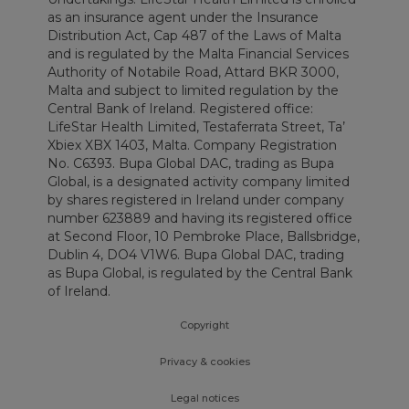
as an insurance agent under the Insurance
Distribution Act, Cap 487 of the Laws of Malta
and is regulated by the Malta Financial Services
Authority of Notabile Road, Attard BKR 3000,
Malta and subject to limited regulation by the
Central Bank of Ireland. Registered office:
LifeStar Health Limited, Testaferrata Street, Ta’
Xbiex XBX 1403, Malta. Company Registration
No. C6393. Bupa Global DAC, trading as Bupa
Global, is a designated activity company limited
by shares registered in Ireland under company
number 623889 and having its registered office
at Second Floor, 10 Pembroke Place, Ballsbridge,
Dublin 4, DO4 V1W6. Bupa Global DAC, trading
as Bupa Global, is regulated by the Central Bank
of Ireland.
Copyright
Privacy & cookies
Legal notices