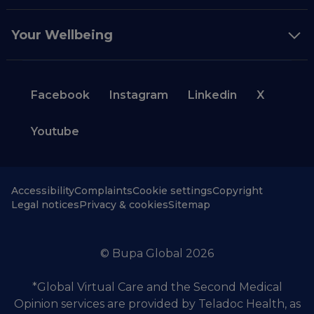
Your Wellbeing
Facebook
Instagram
Linkedin
X
Youtube
Accessibility
Complaints
Cookie settings
Copyright
Legal notices
Privacy & cookies
Sitemap
© Bupa Global 2026
*Global Virtual Care and the Second Medical
Opinion services are provided by Teladoc Health, as