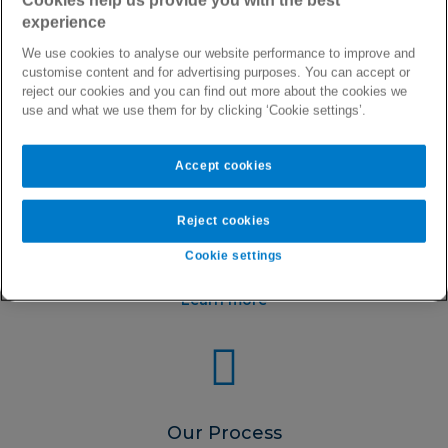
Cookies help us provide you with the best
experience
We use cookies to analyse our website performance to improve and
customise content and for advertising purposes. You can accept or
reject our cookies and you can find out more about the cookies we
use and what we use them for by clicking ‘Cookie settings’.
Accept cookies
About Us
Reject cookies
Learn more about who we are, our purpose and why we
love working here
Cookie settings
Learn more
Our Process