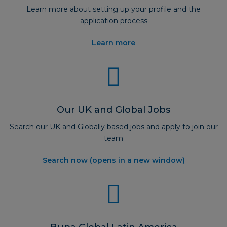
Learn more about setting up your profile and the
application process
Learn more
Our UK and Global Jobs
Search our UK and Globally based jobs and apply to join our
team
Search now (opens in a new window)