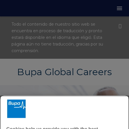
Todo el contenido de nuestro sitio web se
encuentra en proceso de traducción y pronto
estará disponible en el idioma que eligió. Esta
página aún no tiene traducción, gracias por su
comprensión.
Bupa Global Careers