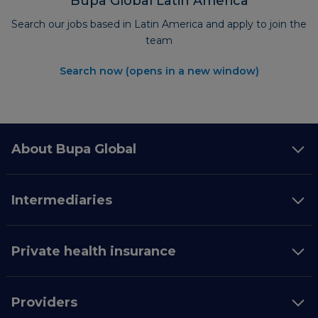
Bupa Global Latin America
Search our jobs based in Latin America and apply to join the
team
Search now (opens in a new window)
About Bupa Global
Intermediaries
Private health insurance
Providers