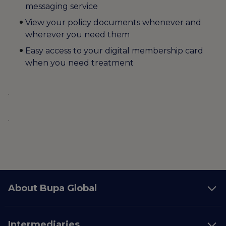
messaging service
View your policy documents whenever and
wherever you need them
Easy access to your digital membership card
when you need treatment
About Bupa Global
Intermediaries