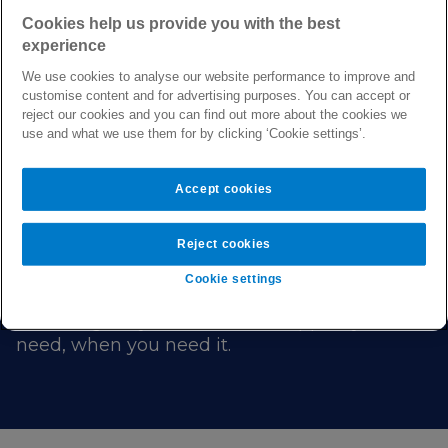
Cookies help us provide you with the best
experience
We use cookies to analyse our website performance to improve and
customise content and for advertising purposes. You can accept or
reject our cookies and you can find out more about the cookies we
use and what we use them for by clicking ‘Cookie settings’.
We’re here to help you live healthier every
day.
Accept cookies
That’s why our plans come with a range of
Reject cookies
digital health services, to help you stay well
and get well.
Cookie settings
Providing easy access to the support you
need, when you need it.