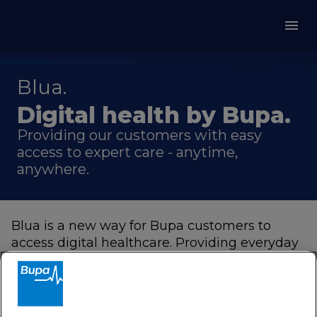
Blua.
Digital health by Bupa.
Providing our customers with easy
access to expert care - anytime,
anywhere.
Blua is a new way for Bupa customers to
access digital healthcare. Providing everyday
support at the touch of a button through our
MembersWorld
app, including virtual
appointments with a doctor, at a time that
works best for you.