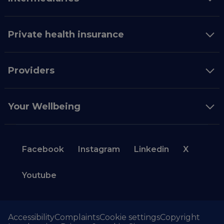
Private health insurance
Providers
Your Wellbeing
Facebook
Instagram
Linkedin
X
Youtube
Accessibility
Complaints
Cookie settings
Copyright