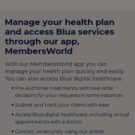
Manage your health plan
and access Blua services
through our app,
MembersWorld
With our MembersWorld app you can
manage your health plan quickly and easily.
You can also access Blua digital healthcare.
Pre-authorise treatments, with real-time
decisions for your requests in some instances
Submit and track your claims with ease
Access Blua digital healthcare, including virtual
appointments with a doctor
Contact us securely using our online