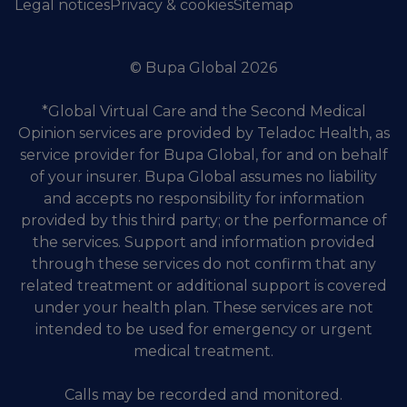
Legal notices
Privacy & cookies
Sitemap
© Bupa Global 2026
*Global Virtual Care and the Second Medical
Opinion services are provided by Teladoc Health, as
service provider for Bupa Global, for and on behalf
of your insurer. Bupa Global assumes no liability
and accepts no responsibility for information
provided by this third party; or the performance of
the services. Support and information provided
through these services do not confirm that any
related treatment or additional support is covered
under your health plan. These services are not
intended to be used for emergency or urgent
medical treatment.
Calls may be recorded and monitored.