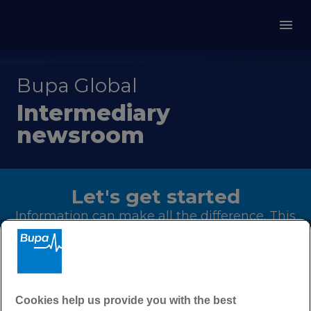
Bupa Global
Intermediary
newsroom
Let's get started
Information can make all the difference. This
page is your one-stop-shop for regular
updates on our products, events and latest
sales materials to help you better serve your
clients.
Cookies help us provide you with the best