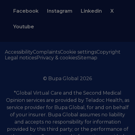
Facebook
Instagram
Linkedin
X
Youtube
Accessibility
Complaints
Cookie settings
Copyright
Legal notices
Privacy & cookies
Sitemap
© Bupa Global 2026
*Global Virtual Care and the Second Medical
Opinion services are provided by Teladoc Health, as
service provider for Bupa Global, for and on behalf
of your insurer. Bupa Global assumes no liability
and accepts no responsibility for information
provided by this third party; or the performance of