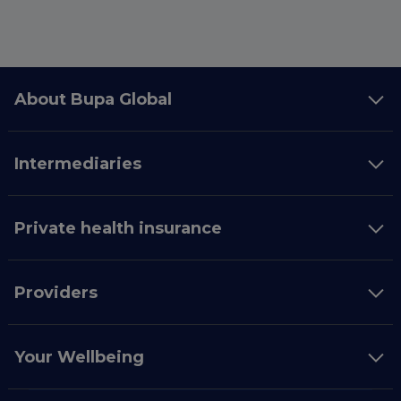
About Bupa Global
Intermediaries
Private health insurance
Providers
Your Wellbeing