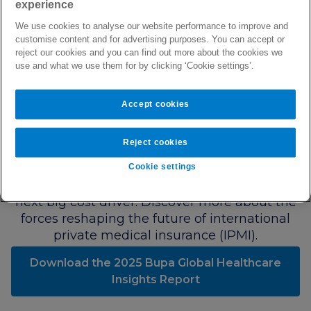
experience
Bupa Global Healthcare
We use cookies to analyse our website performance to improve and
customise content and for advertising purposes. You can accept or
Insights Report 2025
reject our cookies and you can find out more about the cookies we
use and what we use them for by clicking ‘Cookie settings’.
Our 2025 Global Healthcare Insights Report
reveals early signs of a significant shift in
customer claims behaviour, and what we're
Accept cookies
calling the New Claims Equation. While
cancer remains our top cost category, signals
Reject cookies
in our data indicate that lifestyle-linked
conditions such as obesity, diabetes, and
Cookie settings
other metabolic risks could overtake as IPMI's
next big cost driver. Discover more about the
forces reshaping the future of international
private medical insurance (IPMI).
Download the 2025 Bupa Global Healthcare
Insights Report