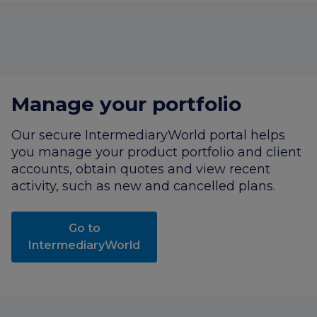
Manage your portfolio
Our secure
IntermediaryWorld
portal helps
you manage your product portfolio and client
accounts, obtain quotes and view recent
activity, such as new and cancelled plans.
Go to
IntermediaryWorld