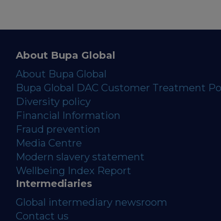
About Bupa Global
About Bupa Global
Bupa Global DAC Customer Treatment Po
Diversity policy
Financial Information
Fraud prevention
Media Centre
Modern slavery statement
Wellbeing Index Report
Intermediaries
Global intermediary newsroom
Contact us