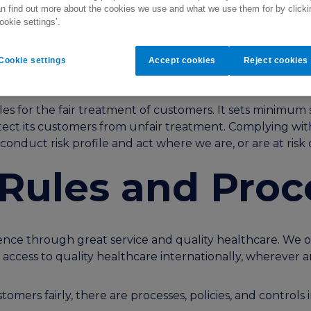
n find out more about the cookies we use and what we use them for by clicki
ookie settings’.
on
Cookie settings
Accept cookies
Reject cookies
iples for the fair treatment of customers. It sets minim
ect its customers from unfair treatment. Complying with 
onduct risk profile and act where we are, or are at risk 
, Rules and Pro
ce through great service and quality healthcare. We off
g access to quality healthcare internationally, wherever
omers fairly, there are processes, policies, and controls