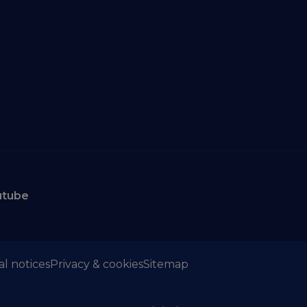
utube
al notices
Privacy & cookies
Sitemap