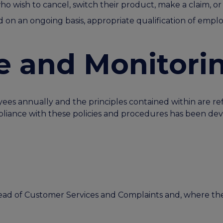
ho wish to cancel, switch their product, make a claim, 
n an ongoing basis, appropriate qualification of emplo
e and Monitori
yees annually and the principles contained within are re
iance with these policies and procedures has been dev
 Head of Customer Services and Complaints and, where t