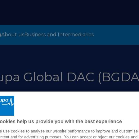
g
About us
Business and Intermediaries
upa Global DAC (BGDA
omer Treatment P
ookies help us provide you with the best experience
 use cookies to analyse our website performance to improve and customise
ntent and for advertising purposes. You can accept or reject our cookies and