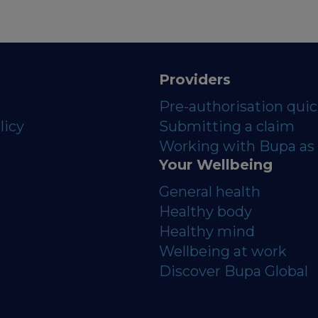
Providers
Pre-authorisation qui
licy
Submitting a claim
Working with Bupa as 
Your Wellbeing
General health
Healthy body
Healthy mind
Wellbeing at work
Discover Bupa Global