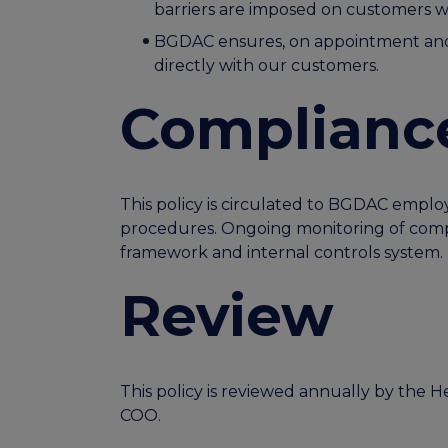
barriers are imposed on customers w
BGDAC ensures, on appointment and o
directly with our customers.
Complianc
This policy is circulated to BGDAC emplo
procedures. Ongoing monitoring of compl
framework and internal controls system.
Review
This policy is reviewed annually by the
COO.