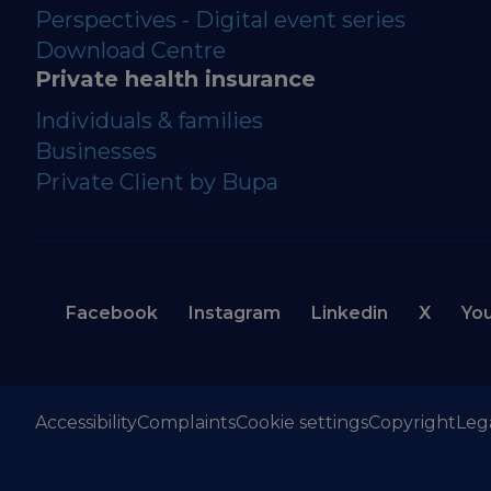
Perspectives - Digital event series
Download Centre
Private health insurance
Individuals & families
Businesses
Private Client by Bupa
Facebook
Instagram
Linkedin
X
Yo
Accessibility
Complaints
Cookie settings
Copyright
Leg