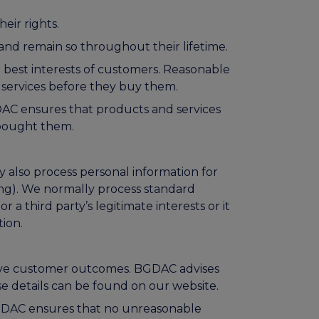
eir rights.
and remain so throughout their lifetime.
e best interests of customers. Reasonable
 services before they buy them.
DAC ensures that products and services
 bought them.
 also process personal information for
ng). We normally process standard
or a third party’s legitimate interests or it
tion.
rove customer outcomes. BGDAC advises
e details can be found on our website.
BGDAC ensures that no unreasonable