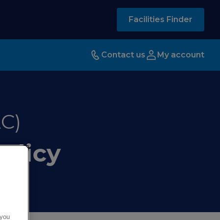
Facilities Finder
Contact us
My account
C)
olicy
 you