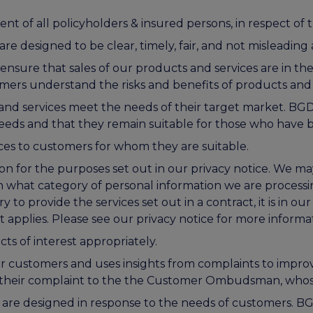
ent of all policyholders & insured persons, in respect of th
designed to be clear, timely, fair, and not misleading 
ensure that sales of our products and services are in th
omers understand the risks and benefits of products and
nd services meet the needs of their target market. BG
eds and that they remain suitable for those who have
ces to customers for whom they are suitable.
 for the purposes set out in our privacy notice. We may
 what category of personal information we are processi
y to provide the services set out in a contract, it is in our 
t applies. Please see our privacy notice for more informa
s of interest appropriately.
r customers and uses insights from complaints to imp
er their complaint to the the Customer Ombudsman, whos
 are designed in response to the needs of customers. 