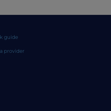
ck guide
a provider