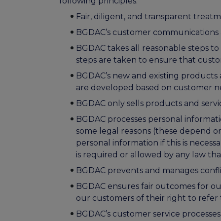
following principles:
Fair, diligent, and transparent treatm
BGDAC’s customer communications are 
BGDAC takes all reasonable steps to 
steps are taken to ensure that cust
BGDAC’s new and existing products a
are developed based on customer ne
BGDAC only sells products and servi
BGDAC processes personal information
some legal reasons (these depend on
personal information if this is necessar
is required or allowed by any law tha
BGDAC prevents and manages conflict
BGDAC ensures fair outcomes for ou
our customers of their right to ref
BGDAC’s customer service processes