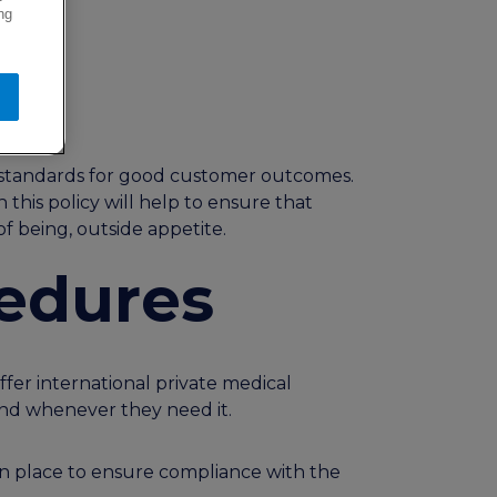
ng
um standards for good customer outcomes.
this policy will help to ensure that
of being, outside appetite.
cedures
er international private medical
 and whenever they need it.
 in place to ensure compliance with the