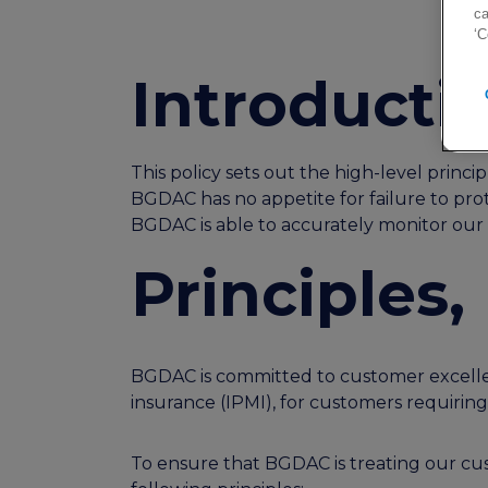
ca
‘C
Introducti
This policy sets out the high-level princ
BGDAC has no appetite for failure to prot
BGDAC is able to accurately monitor our c
Principles
BGDAC is committed to customer excellen
insurance (IPMI), for customers requirin
To ensure that BGDAC is treating our cust