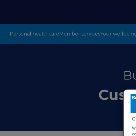
Personal healthcare
Member services
Your wellbein
B
Cust
C
We
co