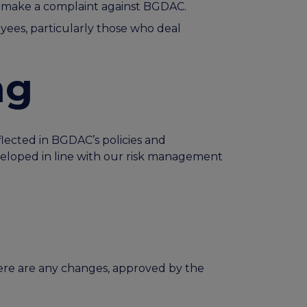
or make a complaint against BGDAC.
yees, particularly those who deal
ng
flected in BGDAC’s policies and
eloped in line with our risk management
here are any changes, approved by the