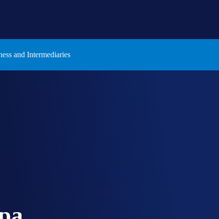
ness and Intermediaries
pa.