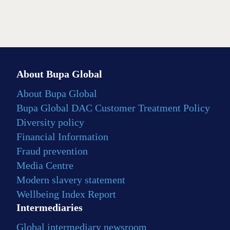
About Bupa Global
About Bupa Global
Bupa Global DAC Customer Treatment Policy
Diversity policy
Financial Information
Fraud prevention
Media Centre
Modern slavery statement
Wellbeing Index Report
Intermediaries
Global intermediary newsroom