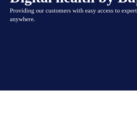
Providing our customers with easy access to expert
anywhere.