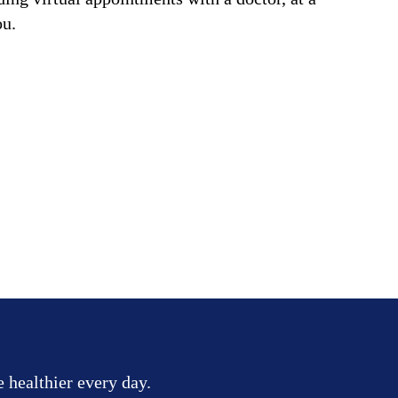
ou.
e healthier every day.