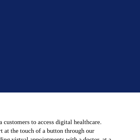
 customers to access digital healthcare.
 at the touch of a button through our
ing virtual appointments with a doctor, at a