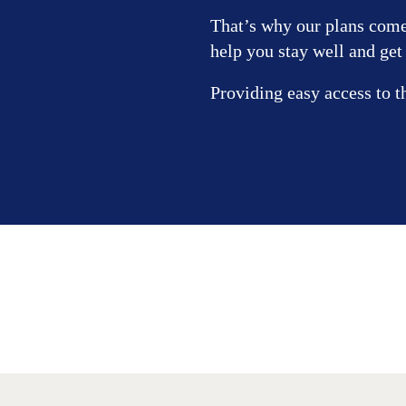
That’s why our plans come 
help you stay well and get
Providing easy access to t