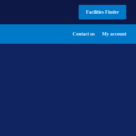
Facilities Finder
Contact us
My account