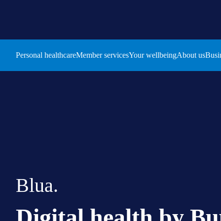
Personal healthcare
Member services
Your wellbeing
About us
Busi
Blua.
Digital health by Bu