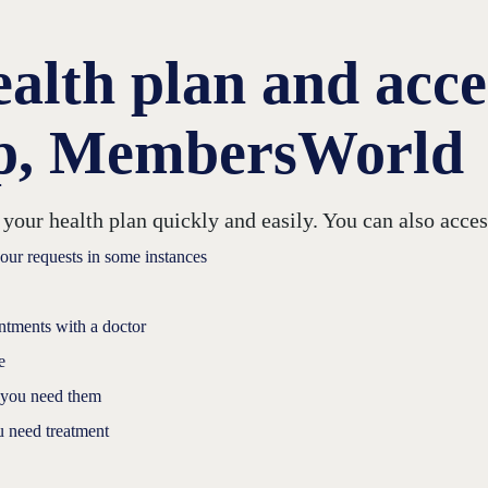
lth plan and acces
pp, MembersWorld
r health plan quickly and easily. You can also access
your requests in some instances
intments with a doctor
e
 you need them
u need treatment