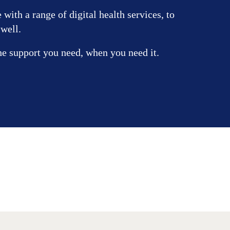
with a range of digital health services, to
 well.
he support you need, when you need it.