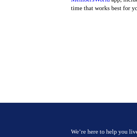
time that works best for y
We’re here to help you liv