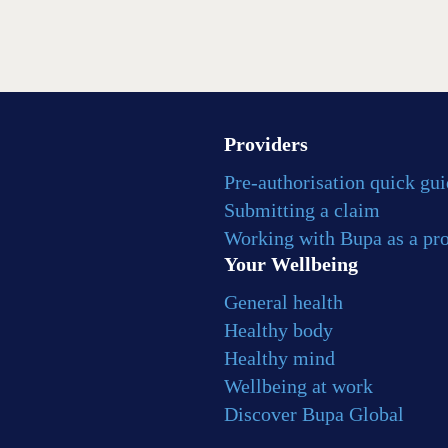
Providers
Pre-authorisation quick gu
Submitting a claim
Working with Bupa as a pr
Your Wellbeing
General health
Healthy body
Healthy mind
Wellbeing at work
Discover Bupa Global