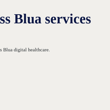
s Blua services
 Blua digital healthcare.