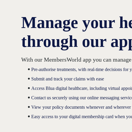
Manage your hea
through our a
With our MembersWorld app you can manage you
Pre-authorise treatments, with real-time decisions for 
Submit and track your claims with ease
Access Blua digital healthcare, including virtual appo
Contact us securely using our online messaging servic
View your policy documents whenever and wherever
Easy access to your digital membership card when yo