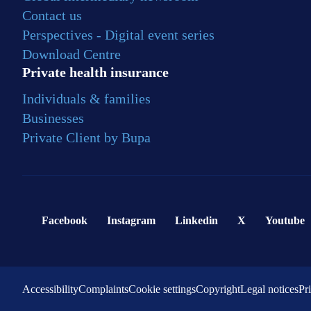
Contact us
Perspectives - Digital event series
Download Centre
Private health insurance
Individuals & families
Businesses
Private Client by Bupa
Facebook
Instagram
Linkedin
X
Youtube
Accessibility
Complaints
Cookie settings
Copyright
Legal notices
Pr