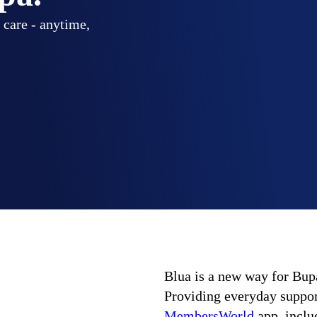
 care - anytime,
Blua is a new way for Bupa
Providing everyday support
MembersWorld
app, includ