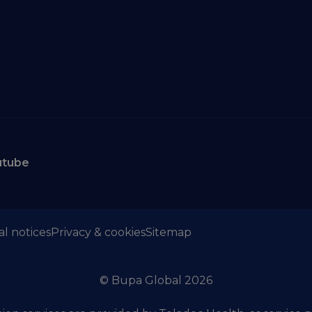
utube
al notices
Privacy & cookies
Sitemap
© Bupa Global 2026