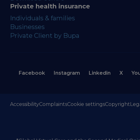
Private health insurance
Individuals & families
Businesses
Private Client by Bupa
Facebook
Instagram
Linkedin
X
Yo
Accessibility
Complaints
Cookie settings
Copyright
Leg