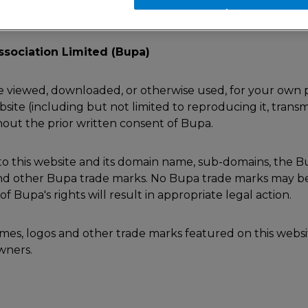
ssociation Limited (Bupa)
e viewed, downloaded, or otherwise used, for your own p
site (including but not limited to reproducing it, transmit
thout the prior written consent of Bupa.
d to this website and its domain name, sub-domains, the 
 and other Bupa trade marks. No Bupa trade marks may be
 Bupa's rights will result in appropriate legal action.
names, logos and other trade marks featured on this websi
owners.