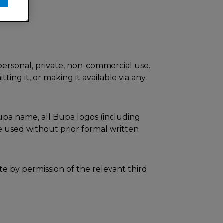
ersonal, private, non-commercial use.
ting it, or making it available via any
Bupa name, all Bupa logos (including
 used without prior formal written
te by permission of the relevant third