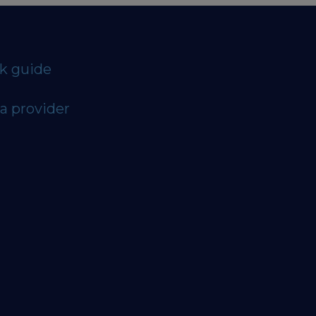
ck guide
a provider