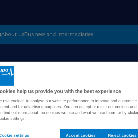
g
About us
Business and Intermediaries
Bupa Global
Copyright notice
ookies help us provide you with the best experience
 use cookies to analyse our website performance to improve and customise
ntent and for advertising purposes. You can accept or reject our cookies and
n find out more about the cookies we use and what we use them for by clicki
ookie settings’.
Cookie settings
Accept cookies
Reject cookies