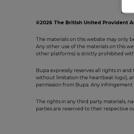
©2026 The British United Provident A
The materials on this website may only b
Any other use of the materials on this web
other platforms) is strictly prohibited wi
Bupa expressly reserves all rights in an
without limitation the heartbeat logo),
permission from Bupa. Any infringement of
The rights in any third party materials, 
parties are reserved to their respective 