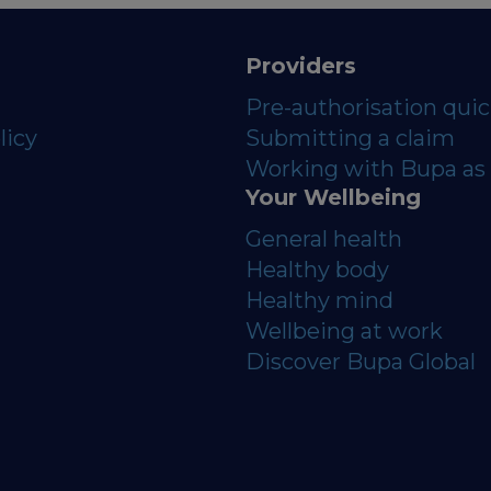
Providers
Pre-authorisation qui
licy
Submitting a claim
Working with Bupa as 
Your Wellbeing
General health
Healthy body
Healthy mind
Wellbeing at work
Discover Bupa Global