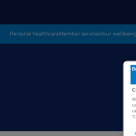
Personal healthcare
Member services
Your wellbein
C
We
co
ca
‘C