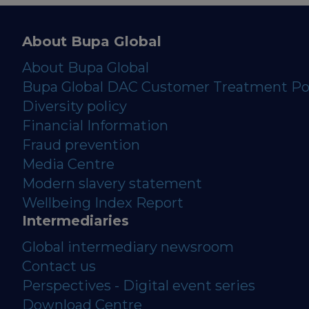
About Bupa Global
About Bupa Global
Bupa Global DAC Customer Treatment Po
Diversity policy
Financial Information
Fraud prevention
Media Centre
Modern slavery statement
Wellbeing Index Report
Intermediaries
Global intermediary newsroom
Contact us
Perspectives - Digital event series
Download Centre