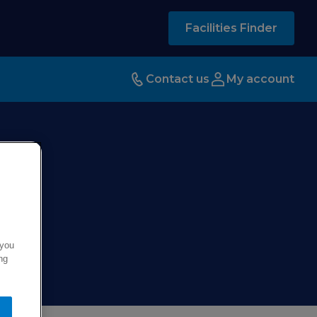
Facilities Finder
Contact us
My account
 you
ng