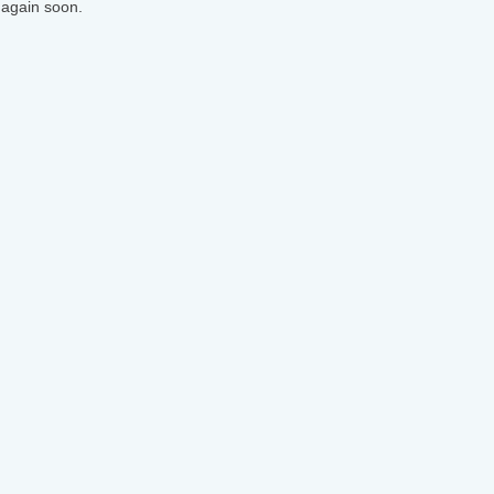
 again soon.