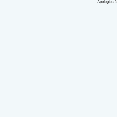
Apologies f