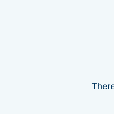
There