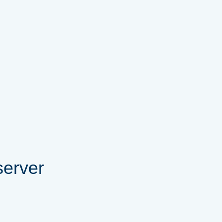
server