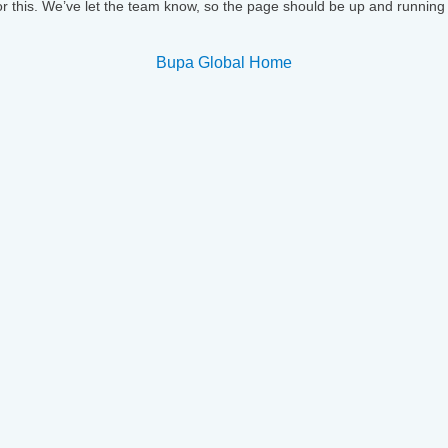
or this. We’ve let the team know, so the page should be up and running
Bupa Global Home