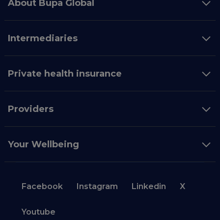
About Bupa Global
Intermediaries
Private health insurance
Providers
Your Wellbeing
Facebook
Instagram
Linkedin
X
Youtube