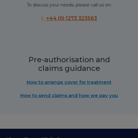
To discuss your needs, please call us on:
+44 (0) 1273 323563
Pre-authorisation and
claims guidance
How to arrange cover for treatment
How to send claims and how we pay you