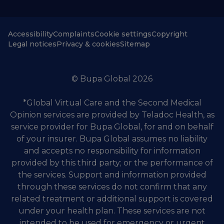
Accessibility
Complaints
Cookie settings
Copyright
Legal notices
Privacy & cookies
Sitemap
© Bupa Global 2026
*Global Virtual Care and the Second Medical
Opinion services are provided by Teladoc Health, as
service provider for Bupa Global, for and on behalf
of your insurer. Bupa Global assumes no liability
and accepts no responsibility for information
provided by this third party; or the performance of
the services. Support and information provided
through these services do not confirm that any
related treatment or additional support is covered
under your health plan. These services are not
intended to be used for emergency or urgent