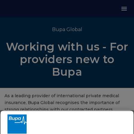
Bupa Global
Working with us - For
providers new to
Bupa
As a leading provider of international private medical
insurance, Bupa Global recognises the importance of
strong relationships with our contracted partners.
Email us now
to apply to become part of our medical
provider network today