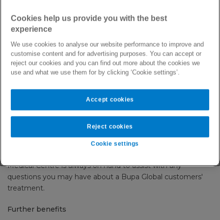
We pride ourselves on working with quality hospitals, clinics
Cookies help us provide you with the best
and trauma centres worldwide.
experience
We use cookies to analyse our website performance to improve and
Through direct settlement arrangements for all pre-
customise content and for advertising purposes. You can accept or
authorised treatment, you can be assured that treatment
reject our cookies and you can find out more about the cookies we
you administer is covered and that our customers can
use and what we use them for by clicking ‘Cookie settings’.
focus on getting better.
Accept cookies
The benefits of becoming a recognised provider with us
Contracted providers enjoy promotion on our popular online
Reject cookies
search tool, the
Facilities Finder
.
Cookie settings
We strive to settle claims within 30 days of receipt and our
Medical Centre is always on hand to assist with any
questions you may have about a Bupa Global customers'
treatment.
Further benefits