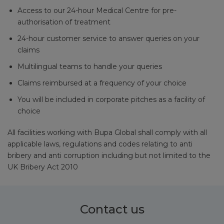
Access to our 24-hour Medical Centre for pre-
authorisation of treatment
24-hour customer service to answer queries on your
claims
Multilingual teams to handle your queries
Claims reimbursed at a frequency of your choice
You will be included in corporate pitches as a facility of
choice
All facilities working with Bupa Global shall comply with all
applicable laws, regulations and codes relating to anti
bribery and anti corruption including but not limited to the
UK Bribery Act 2010
Contact us