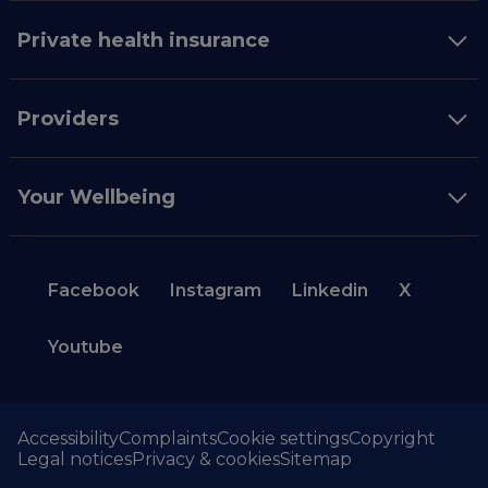
Private health insurance
Providers
Your Wellbeing
Facebook
Instagram
Linkedin
X
Youtube
Accessibility
Complaints
Cookie settings
Copyright
Legal notices
Privacy & cookies
Sitemap