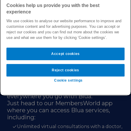
Cookies help us provide you with the best
services, manage your plan, and look after
experience
your health.
We use cookies to analyse our website performance to improve and
Sign in or create an account
customise content and for advertising purposes. You can accept or
reject our cookies and you can find out more about the cookies we
use and what we use them for by clicking ‘Cookie settings’.
Accept cookies
Reject cookies
Digital health by Bupa
Cookie settings
For a more carefree global life, keep our
healthcare services close at hand
everywhere you go with Blua.
Just head to our MembersWorld app
where you can access Blua services,
including:
Unlimited virtual consultations with a doctor,