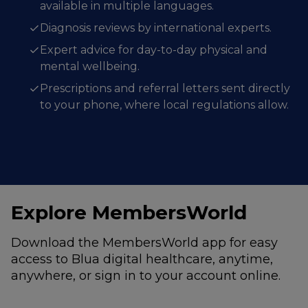
available in multiple languages.
Diagnosis reviews by international experts.
Expert advice for day-to-day physical and
mental wellbeing.
Prescriptions and referral letters sent directly
to your phone, where local regulations allow.
Explore MembersWorld
Download the MembersWorld app for easy
access to Blua digital healthcare, anytime,
anywhere, or sign in to your account online.