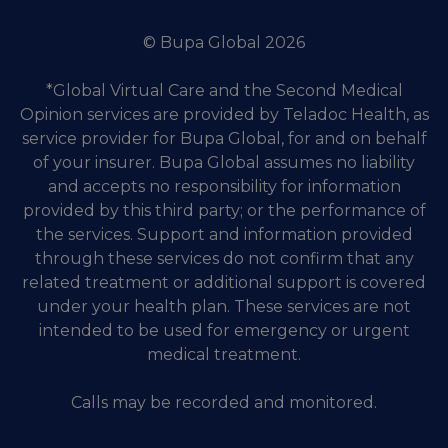
© Bupa Global 2026
*Global Virtual Care and the Second Medical
Opinion services are provided by Teladoc Health, as
service provider for Bupa Global, for and on behalf
of your insurer. Bupa Global assumes no liability
and accepts no responsibility for information
provided by this third party; or the performance of
the services. Support and information provided
through these services do not confirm that any
related treatment or additional support is covered
under your health plan. These services are not
intended to be used for emergency or urgent
medical treatment.
Calls may be recorded and monitored.