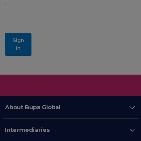
Sign
in
About Bupa Global
Intermediaries