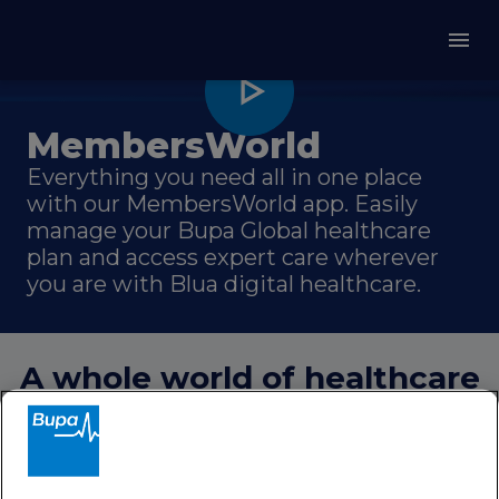
MembersWorld
Everything you need all in one place
with our MembersWorld app. Easily
manage your Bupa Global healthcare
plan and access expert care wherever
you are with Blua digital healthcare.
A whole world of healthcare
in your pocket
MembersWorld gives you complete
control of your healthcare plan with a
simple and convenient way to access our