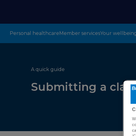
Personal healthcare
Member services
Your wellbein
A quick guide
Submitting a clai
C
We
co
ca