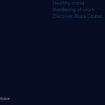
Healthy mind
Wellbeing at work
Discover Bupa Global
utube