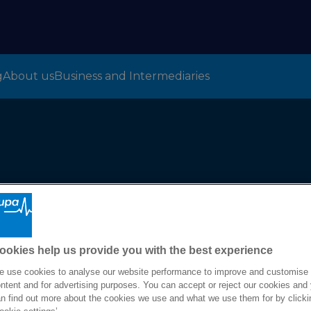
g
About us
Business and Intermediaries
m
ookies help us provide you with the best experience
 use cookies to analyse our website performance to improve and customise
ntent and for advertising purposes. You can accept or reject our cookies and
n find out more about the cookies we use and what we use them for by clicki