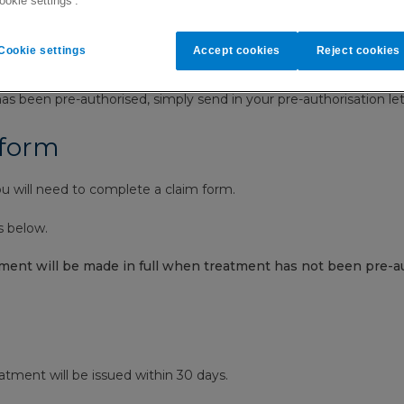
ookie settings’.
and how our settlement process 
Cookie settings
Accept cookies
Reject cookies
o complete a claim form.
s been pre-authorised, simply send in your pre-authorisation let
 form
 will need to complete a claim form.
s below.
ment will be made in full when treatment has not been pre-au
eatment will be issued within 30 days.