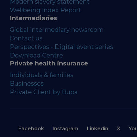
Modern slavery statement
Wellbeing Index Report
Intermediaries
Global intermediary newsroom
Contact us
Perspectives - Digital event series
Download Centre
Private health insurance
Individuals & families
Businesses
Private Client by Bupa
Facebook
Instagram
Linkedin
X
Yo