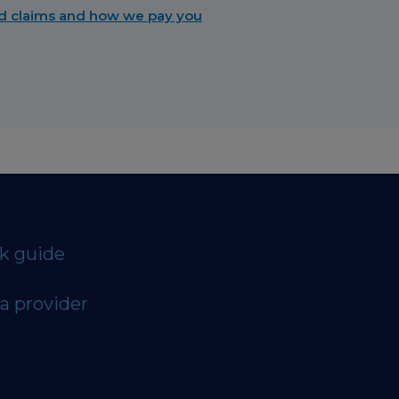
d claims and how we pay you
ck guide
a provider