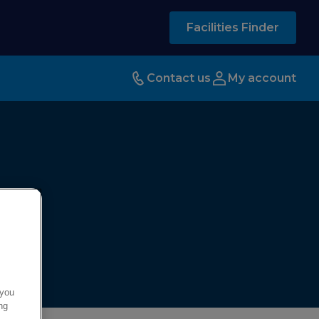
Facilities Finder
Contact us
My account
 you
ng