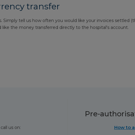
rrency transfer
. Simply tell us how often you would like your invoices settled (t
like the money transferred directly to the hospital's account.
Pre-authorisa
How to a
call us on: