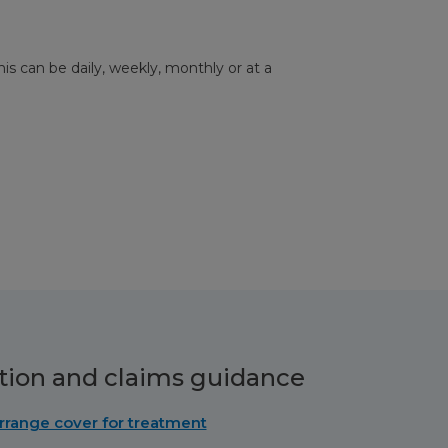
his can be daily, weekly, monthly or at a
tion and claims guidance
rrange cover for treatment