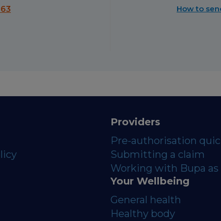
How to sen
563
Providers
Pre-authorisation qui
licy
Submitting a claim
Working with Bupa as 
Your Wellbeing
General health
Healthy body