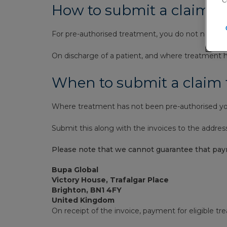
‘C
How to submit a claim, 
For pre-authorised treatment, you do not need t
On discharge of a patient, and where treatment ha
When to submit a claim
Where treatment has not been pre-authorised you
Submit this along with the invoices to the addres
Please note that we cannot guarantee that pay
Bupa Global
Victory House, Trafalgar Place
Brighton, BN1 4FY
United Kingdom
On receipt of the invoice, payment for eligible tr