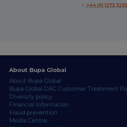
+44 (0) 1273 323
About Bupa Global
About Bupa Global
Bupa Global DAC Customer Treatment Po
Diversity policy
Financial Information
Fraud prevention
Media Centre