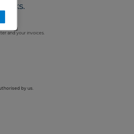
works.
ter and your invoices.
thorised by us.