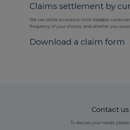
Claims settlement by cu
We can settle invoices in most tradable currencies
frequency of your choice), and whether you would 
Download a claim form
Contact us
To discuss your needs, please 