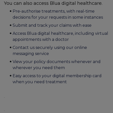
You can also access Blua digital healthcare.
Pre-authorise treatments, with real-time
decisions for your requests in some instances
Submit and track your claims with ease
Access Blua digital healthcare, including virtual
appointments with a doctor
Contact us securely using our online
messaging service
View your policy documents whenever and
wherever you need them
Easy access to your digital membership card
when you need treatment