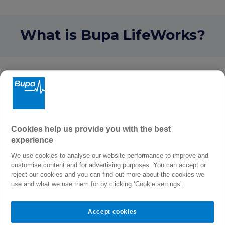
What is Bupa LifeWorks?
How Bupa LifeWorks can
help
Whether you need an answer to a question,
qualified strategies to deal with a concern, or
Cookies help us provide you with the best
you’re facing a tough challenge, Bupa
experience
LifeWorks can provide support with a wide
range of topics from emotional worries to
We use cookies to analyse our website performance to improve and
customise content and for advertising purposes. You can accept or
everyday practical concerns. For example,
reject our cookies and you can find out more about the cookies we
support with bereavement, anxiety, and
use and what we use them for by clicking ‘Cookie settings’.
depression, and also debt management,
budgeting, and legal worries.
Accept cookies
Online you can discover wellbeing content