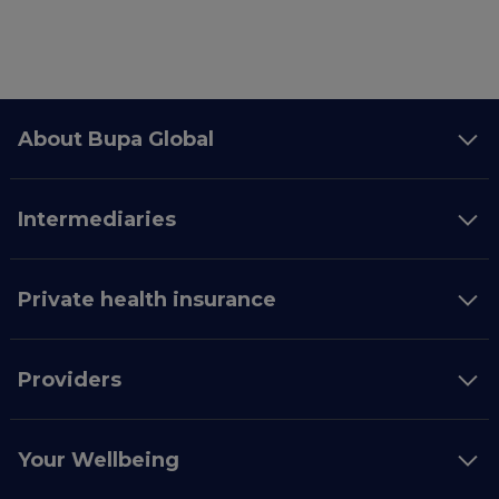
About Bupa Global
Intermediaries
Private health insurance
Providers
Your Wellbeing