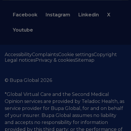
Facebook
Instagram
Linkedin
X
Youtube
Accessibility
Complaints
Cookie settings
Copyright
Legal notices
Privacy & cookies
Sitemap
© Bupa Global 2026
*Global Virtual Care and the Second Medical
Opinion services are provided by Teladoc Health, as
service provider for Bupa Global, for and on behalf
of your insurer. Bupa Global assumes no liability
and accepts no responsibility for information
provided by this third party; or the performance of