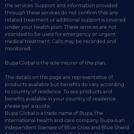
the services. Support and information provided
through these services do not confirm that any
related treatment or additional support is covered
under your health plan. These services are not
intended to be used for emergency or urgent
medical treatment. Calls may be recorded and
monitored.
Bupa Global is the sole insurer of this plan.
The details on this page are representative of
products available but benefits do vary according
to country of residence. To see products and
benefits available in your country of residence
please get a quote.
Bupa Global is a trade name of Bupa, the
international health and care company. Bupa is an
independent licensee of Blue Cross and Blue Shield