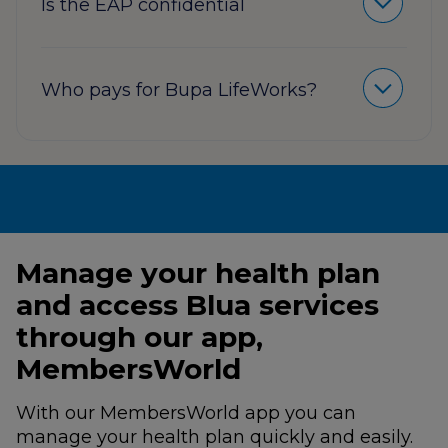
Is the EAP confidential
Who pays for Bupa LifeWorks?
Manage your health plan
and access Blua services
through our app,
MembersWorld
With our MembersWorld app you can
manage your health plan quickly and easily.