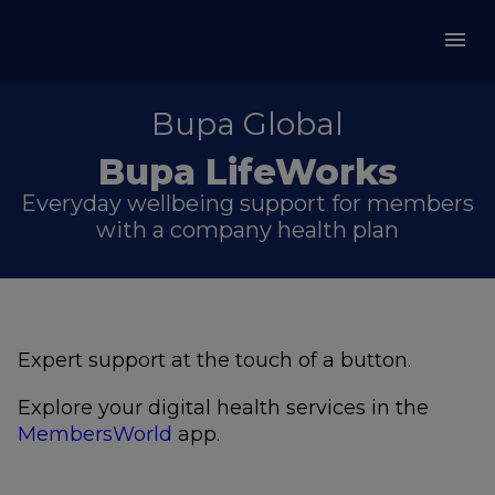
Bupa Global
Bupa LifeWorks
Everyday wellbeing support for members
with a company health plan
Expert support at the touch of a button.
Explore your digital health services in the
MembersWorld
app.