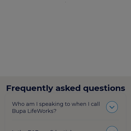
Frequently asked questions
Who am I speaking to when I call
Bupa LifeWorks?