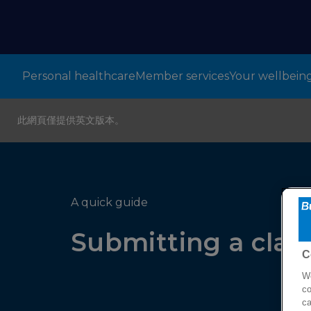
Personal healthcare
Member services
Your wellbein
此網頁僅提供英文版本。
A quick guide
Submitting a clai
C
We
co
ca