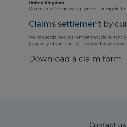
United Kingdom
On receipt of the invoice, payment for eligible tr
Claims settlement by cu
We can settle invoices in most tradable currencies
frequency of your choice), and whether you would 
Download a claim form
Contact us