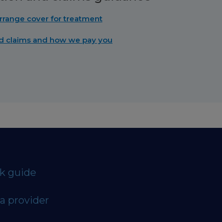
rrange cover for treatment
d claims and how we pay you
ck guide
a provider