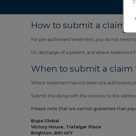
‘C
How to submit a claim, 
For pre-authorised treatment, you do not need t
On discharge of a patient, and where treatment ha
When to submit a claim
Where treatment has not been pre-authorised you
Submit this along with the invoices to the addres
Please note that we cannot guarantee that pay
Bupa Global
Victory House, Trafalgar Place
Brighton, BN1 4FY