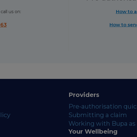
How to a
call us on:
How to sen
563
Providers
Pre-authorisation qui
licy
Submitting a claim
Working with Bupa as 
Your Wellbeing