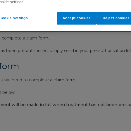
ookie settings’.
Cookie settings
Accept cookies
Reject cookies
and how our settlement process 
o complete a claim form.
s been pre-authorised, simply send in your pre-authorisation let
 form
 will need to complete a claim form.
s below.
ment will be made in full when treatment has not been pre-au