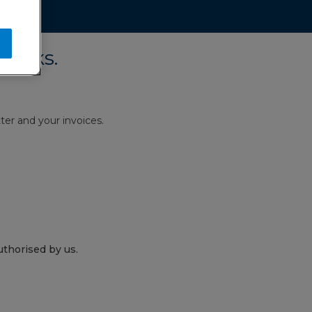
works.
ter and your invoices.
thorised by us.