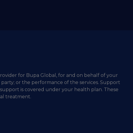
rovider for Bupa Global, for and on behalf of your
d party; or the performance of the services. Support
 support is covered under your health plan. These
al treatment.