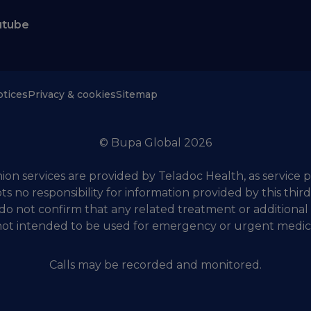
utube
otices
Privacy & cookies
Sitemap
© Bupa Global 2026
on services are provided by Teladoc Health, as service p
ts no responsibility for information provided by this thir
do not confirm that any related treatment or additional
 not intended to be used for emergency or urgent medic
Calls may be recorded and monitored.