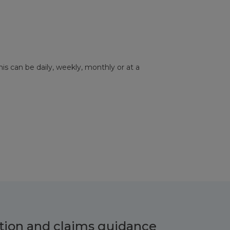
his can be daily, weekly, monthly or at a
tion and claims guidance