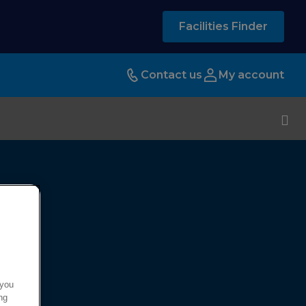
Facilities Finder
Contact us
My account
 you
ng