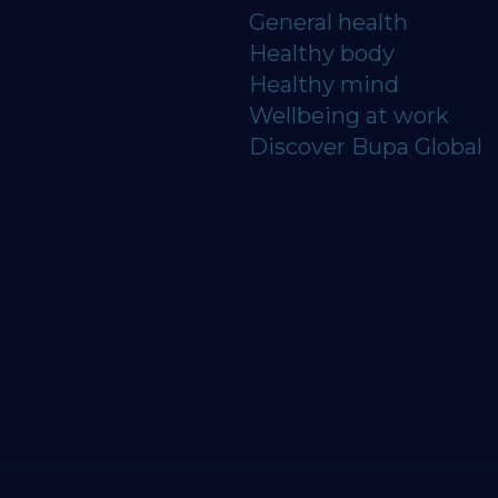
General health
Healthy body
Healthy mind
Wellbeing at work
Discover Bupa Global