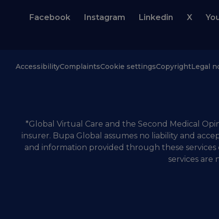
Facebook
Instagram
Linkedin
X
Yo
Accessibility
Complaints
Cookie settings
Copyright
Legal n
*Global Virtual Care and the Second Medical Opini
insurer. Bupa Global assumes no liability and accep
and information provided through these services 
services are