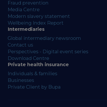
Fraud prevention
Media Centre
Modern slavery statement
Wellbeing Index Report
Intermediaries
Global intermediary newsroom
Contact us
Perspectives - Digital event series
Download Centre
Private health insurance
Individuals & families
Businesses
Private Client by Bupa