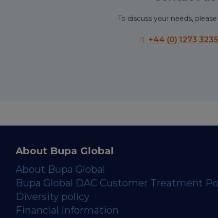
To discuss your needs, please 
+44 (0) 1273 323
About Bupa Global
About Bupa Global
Bupa Global DAC Customer Treatment Po
Diversity policy
Financial Information