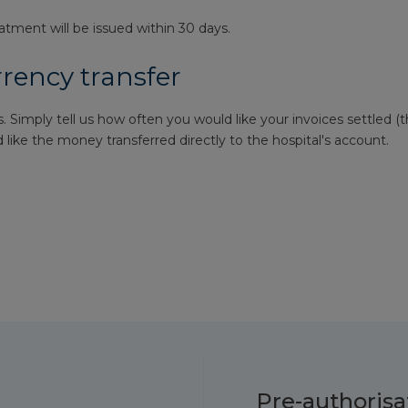
eatment will be issued within 30 days.
rrency transfer
. Simply tell us how often you would like your invoices settled (t
like the money transferred directly to the hospital's account.
Pre-authorisa