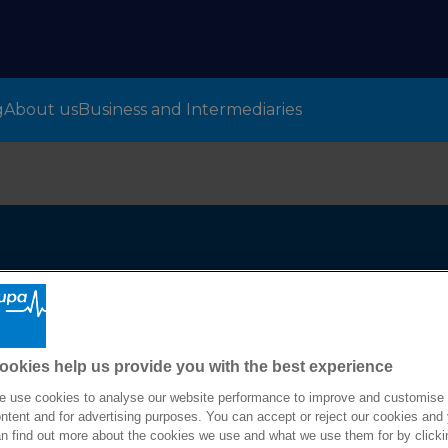
g
About us
Business and Intermediaries
m
ookies help us provide you with the best experience
 use cookies to analyse our website performance to improve and customise
ntent and for advertising purposes. You can accept or reject our cookies and
n find out more about the cookies we use and what we use them for by clicki