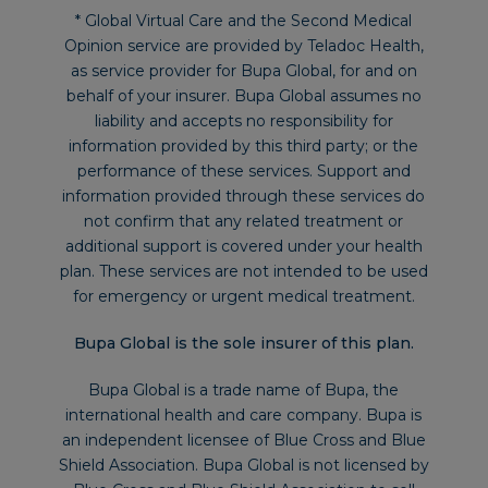
* Global Virtual Care and the Second Medical
Opinion service are provided by Teladoc Health,
as service provider for Bupa Global, for and on
behalf of your insurer. Bupa Global assumes no
liability and accepts no responsibility for
information provided by this third party; or the
performance of these services. Support and
information provided through these services do
not confirm that any related treatment or
additional support is covered under your health
plan. These services are not intended to be used
for emergency or urgent medical treatment.
Bupa Global is the sole insurer of this plan.
Bupa Global is a trade name of Bupa, the
international health and care company. Bupa is
an independent licensee of Blue Cross and Blue
Shield Association. Bupa Global is not licensed by