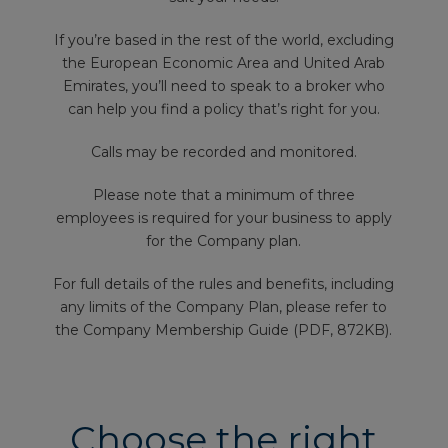
If you’re based in the rest of the world, excluding
the European Economic Area and United Arab
Emirates, you’ll need to speak to a broker who
can help you find a policy that’s right for you.
Calls may be recorded and monitored.
Please note that a minimum of three
employees is required for your business to apply
for the Company plan.
For full details of the rules and benefits, including
any limits of the Company Plan, please refer to
the Company Membership Guide (PDF, 872KB).
Choose the right