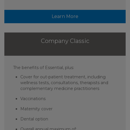
Learn More
Company Classic
The benefits of Essential, plus:
Cover for out-patient treatment, including
wellness tests, consultations, therapists and
complementary medicine practitioners
Vaccinations
Maternity cover
Dental option
Overall annual maximum of: