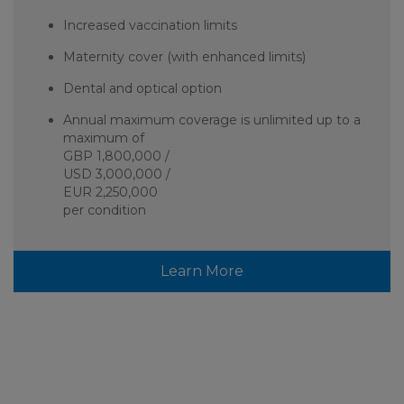
Increased vaccination limits
Maternity cover (with enhanced limits)
Dental and optical option
Annual maximum coverage is unlimited up to a
maximum of
GBP 1,800,000 /
USD 3,000,000 /
EUR 2,250,000
per condition
Learn More