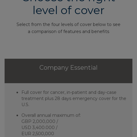
level of cover
Select from the four levels of cover below to see
a comparison of features and benefits
Company Essential
Full cover for cancer, in-patient and day-case
treatment plus 28 days emergency cover for the
U.S.
Overall annual maximum of:
GBP 2,000,000 /
USD 3,400.000 /
EUR 2,500,000