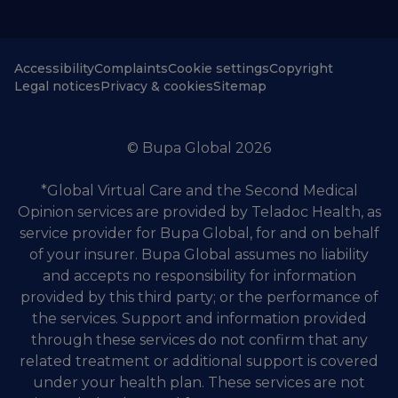
Accessibility
Complaints
Cookie settings
Copyright
Legal notices
Privacy & cookies
Sitemap
© Bupa Global 2026
*Global Virtual Care and the Second Medical
Opinion services are provided by Teladoc Health, as
service provider for Bupa Global, for and on behalf
of your insurer. Bupa Global assumes no liability
and accepts no responsibility for information
provided by this third party; or the performance of
the services. Support and information provided
through these services do not confirm that any
related treatment or additional support is covered
under your health plan. These services are not