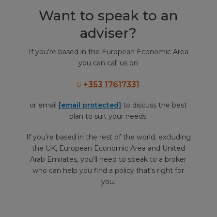
Want to speak to an
adviser?
If you’re based in the European Economic Area
you can call us on
+353 17617331
or email
[email protected]
to discuss the best
plan to suit your needs.
If you’re based in the rest of the world, excluding
the UK, European Economic Area and United
Arab Emirates, you’ll need to speak to a broker
who can help you find a policy that’s right for
you.