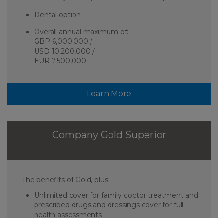
Dental option
Overall annual maximum of:
GBP 6,000,000 /
USD 10,200,000 /
EUR 7.500,000
Learn More
Company Gold Superior
The benefits of Gold, plus:
Unlimited cover for family doctor treatment and
prescribed drugs and dressings cover for full
health assessments