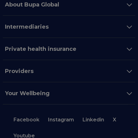
About Bupa Global
Intermediaries
Private health insurance
Providers
Your Wellbeing
Facebook
Instagram
Linkedin
X
Youtube