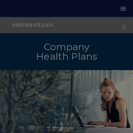
此網頁僅提供英文版本。
Company
Health Plans