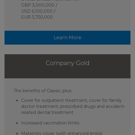
GBP 3,000,000 /
USD 5,100,000 /
EUR 3,750,000
Learn More
Company Gold
The benefits of Classic, plus:
Cover for outpatient treatment, cover for family
doctor treatment, prescribed drugs and accident-
related dental treatment
Increased vaccination limits
Maternity cover (with enhanced limits)