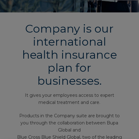
Company is our
international
health insurance
plan for
businesses.
It gives your employees access to expert
medical treatment and care.
Products in the Company suite are brought to
you through the collaboration between Bupa
Global and
Blue Cross Blue Shield Global, two of the leading