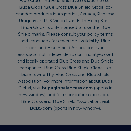
Blue Cross and Blue Shield Association to sell
Bupa Global/Blue Cross Blue Shield Global co-
branded products in Argentina, Canada, Panama,
Uruguay and US Virgin Islands. In Hong Kong,
Bupa Global is only licensed to use the Blue
Shield marks. Please consult your policy terms
and conditions for coverage availability. Blue
Cross and Blue Shield Association is an
association of independent, community-based
and locally operated Blue Cross and Blue Shield
companies. Blue Cross Blue Shield Global is a
brand owned by Blue Cross and Blue Shield
Association. For more information about Bupa
Global, visit
bupaglobalaccess.com
(opens in
new window), and for more information about
Blue Cross and Blue Shield Association, visit
BCBS.com
(opens in new window).