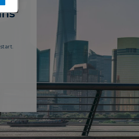
ans
start.