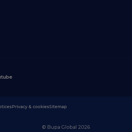
utube
otices
Privacy & cookies
Sitemap
© Bupa Global 2026