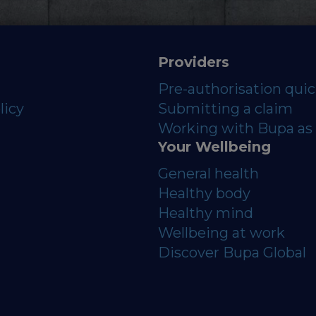
Providers
Pre-authorisation qui
licy
Submitting a claim
Working with Bupa as 
Your Wellbeing
General health
Healthy body
Healthy mind
Wellbeing at work
Discover Bupa Global