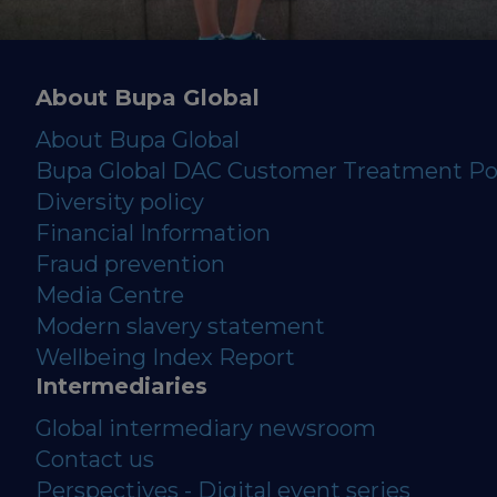
About Bupa Global
About Bupa Global
Bupa Global DAC Customer Treatment Po
Diversity policy
Financial Information
Fraud prevention
Media Centre
Modern slavery statement
Wellbeing Index Report
Intermediaries
Global intermediary newsroom
Contact us
Perspectives - Digital event series