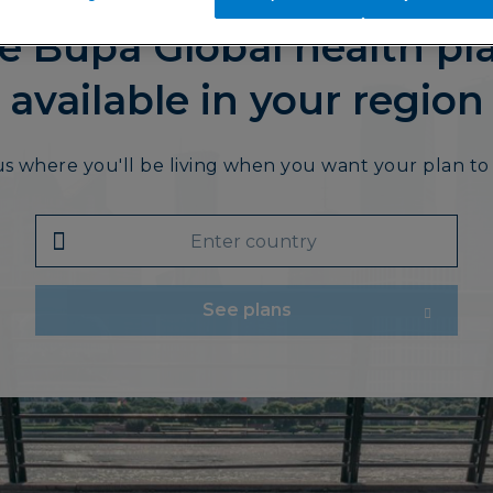
e Bupa Global health pl
available in your region
us where you'll be living when you want your plan to 
See plans