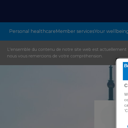
Personal healthcare
Member services
Your wellbein
L'ensemble du contenu de notre site web est actuellement en
nous vous remercions de votre compréhension.
C
We
co
ca
‘C