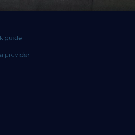
ck guide
a provider