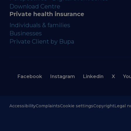
Download Centre
Private health insurance
Individuals & families
Businesses
Private Client by Bupa
Facebook
Instagram
Linkedin
X
Yo
Accessibility
Complaints
Cookie settings
Copyright
Legal n