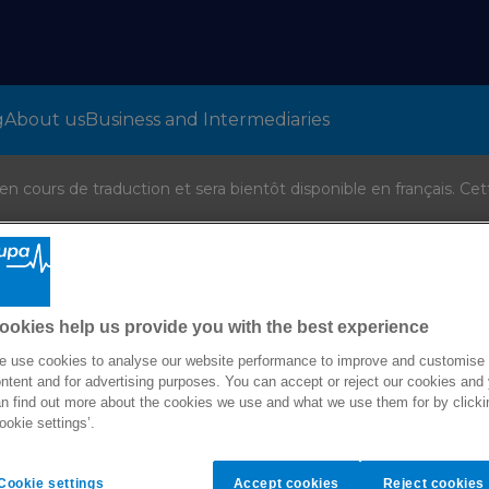
g
About us
Business and Intermediaries
 cours de traduction et sera bientôt disponible en français. Cet
ookies help us provide you with the best experience
 use cookies to analyse our website performance to improve and customise
ntent and for advertising purposes. You can accept or reject our cookies and
n find out more about the cookies we use and what we use them for by clicki
ookie settings’.
Cover for individuals and families
Cookie settings
Accept cookies
Reject cookies