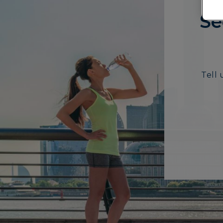
Se
Tell 