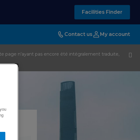
Facilities Finder
Contact us
My account
te page n'ayant pas encore été intégralement traduite,
 you
ng