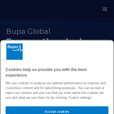
Bupa Global
Frequently asked
questions
Cookies help us provide you with the best
Get answers to our most
experience
frequently asked questions
We use cookies to analyse our website performance to improve and
customise content and for advertising purposes. You can accept or
reject our cookies and you can find out more about the cookies we
use and what we use them for by clicking ‘Cookie settings’.
About Bupa Global
Accept cookies