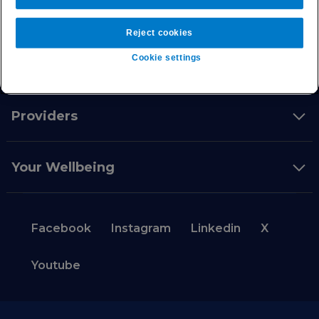
Intermediaries
Reject cookies
Cookie settings
Private health insurance
Providers
Your Wellbeing
Facebook
Instagram
Linkedin
X
Youtube