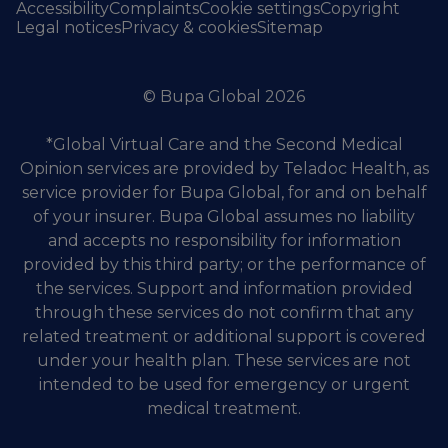
Accessibility
Complaints
Cookie settings
Copyright
Legal notices
Privacy & cookies
Sitemap
© Bupa Global 2026
*Global Virtual Care and the Second Medical
Opinion services are provided by Teladoc Health, as
service provider for Bupa Global, for and on behalf
of your insurer. Bupa Global assumes no liability
and accepts no responsibility for information
provided by this third party; or the performance of
the services. Support and information provided
through these services do not confirm that any
related treatment or additional support is covered
under your health plan. These services are not
intended to be used for emergency or urgent
medical treatment.