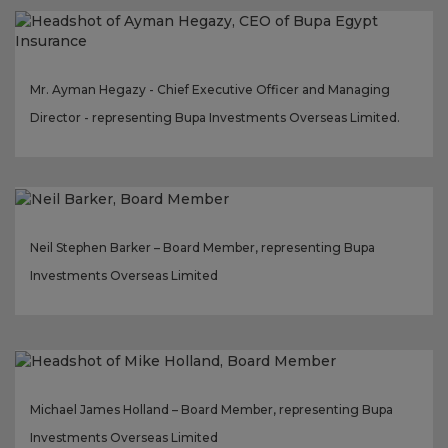
Mr. Ayman Hegazy - Chief Executive Officer and Managing
Director - representing Bupa Investments Overseas Limited.
Neil Stephen Barker – Board Member, representing Bupa
Investments Overseas Limited
Michael James Holland – Board Member, representing Bupa
Investments Overseas Limited