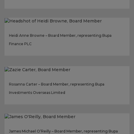
Heidi Anne Browne – Board Member, representing Bupa
Finance PLC
Rosanna Carter – Board Member, representing Bupa
Investments Overseas Limited
James Michael O’Reilly – Board Member, representing Bupa