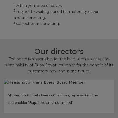
1
within your area of cover.
2
subject to waiting period for maternity cover
and underwriting.
3
subject to underwriting.
Our directors
The board is responsible for the long-term success and
sustainability of Bupa Egypt Insurance for the benefit of its
customers, now and in the future.
Mr. Hendrik Cornelis Evers – Chairman, representing the
shareholder “Bupa Investments Limited”