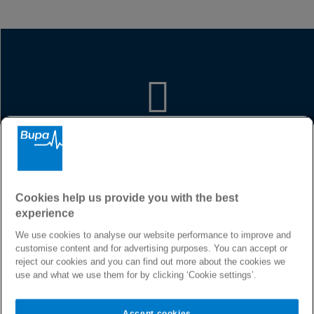
Premium global coverage
We provide our customers with a
range of exceptional products and
services, to give them the freedom to
Cookies help us provide you with the best
access world-leading specialists and
experience
medical providers, at home or abroad.
At Bupa Egypt we are dedicated to
We use cookies to analyse our website performance to improve and
helping you live longer, healthier,
customise content and for advertising purposes. You can accept or
happier lives and to making a better
reject our cookies and you can find out more about the cookies we
world.
use and what we use them for by clicking ‘Cookie settings’.
Accept cookies