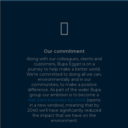
Our commitment
Along with our colleagues, clients and
customers, Bupa Egypt is on a
journey to help make a better world.
We’re committed to doing all we can,
environmentally and in our
communities, to make a positive
difference. As part of the wider Bupa
group our ambition is to become a
Net Zero business by 2040
(opens
in a new window), meaning that by
2040 we’ll have significantly reduced
the impact that we have on the
environment.