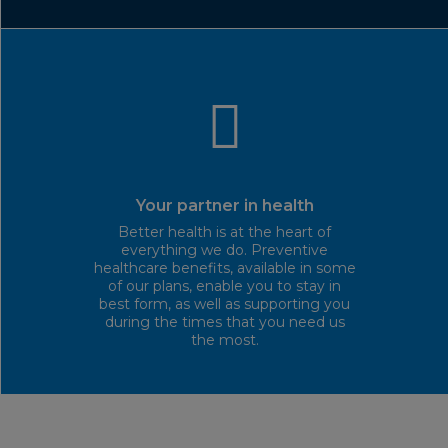
Your partner in health
Better health is at the heart of
everything we do. Preventive
healthcare benefits, available in some
of our plans, enable you to stay in
best form, as well as supporting you
during the times that you need us
the most.