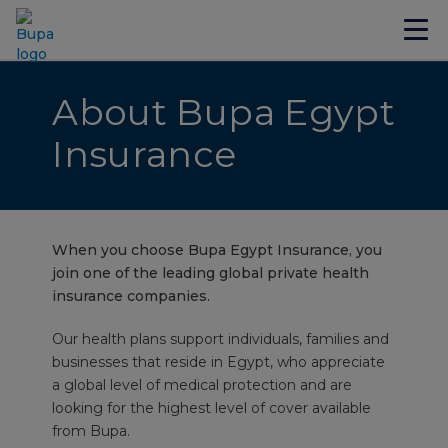
About Bupa Egypt
Insurance
When you choose Bupa Egypt Insurance, you
join one of the leading global private health
insurance companies.
Our health plans support individuals, families and
businesses that reside in Egypt, who appreciate
a global level of medical protection and are
looking for the highest level of cover available
from Bupa.