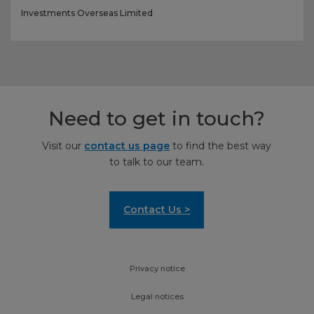
Investments Overseas Limited
Need to get in touch?
Visit our
contact us page
to find the best way
to talk to our team.
Contact Us >
Privacy notice
Legal notices