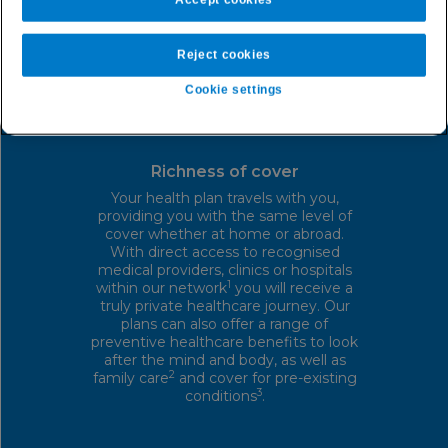
Reject cookies
Cookie settings
Richness of cover
Your health plan travels with you,
providing you with the same level of
cover whether at home or abroad.
With direct access to recognised
medical providers, clinics or hospitals
1
within our network
you will receive a
truly private healthcare journey. Our
plans can also offer a range of
preventive healthcare benefits to look
after the mind and body, as well as
2
family care
and cover for pre-existing
3
conditions
.